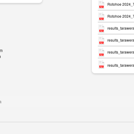
Rotohoe 2024_T
Rotohoe 2024_T
results_tarawer
results_tarawer
pm
results_tarawer
m
results_tarawer
a