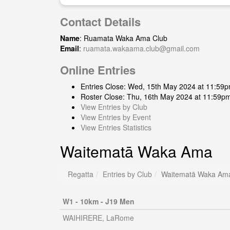
Contact Details
Name
: Ruamata Waka Ama Club
Email
:
ruamata.wakaama.club@gmail.com
Online Entries
Entries Close: Wed, 15th May 2024 at 11:59
Roster Close: Thu, 16th May 2024 at 11:59p
View Entries by Club
View Entries by Event
View Entries Statistics
Waitematā Waka Ama
Regatta
Entries by Club
Waitematā Waka Am
W1 - 10km - J19 Men
WAIHIRERE, LaRome