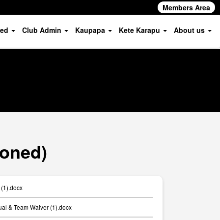
Members Area
ved
Club Admin
Kaupapa
Kete Karapu
About us
ioned)
 (1).docx
ual & Team Waiver (1).docx