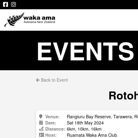
EVENTS
Back to Event
Rotoh
Venue:
Rangiuru Bay Reserve, Tarawera, R
Date:
Sat 18th May 2024
Distance:
6km, 10km, 16km
Host:
Ruamata Waka Ama Club