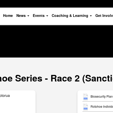
Home
News
Events
Coaching & Learning
Get Invol
oe Series - Race 2 (Sanct
otorua
Biosecurity Plan
Rotohoe Individ