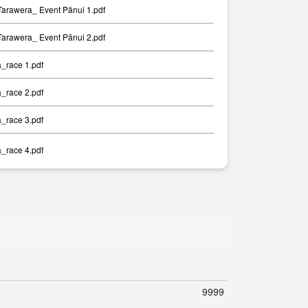
arawera_ Event Pānui 1.pdf
arawera_ Event Pānui 2.pdf
a_race 1.pdf
a_race 2.pdf
a_race 3.pdf
a_race 4.pdf
9999