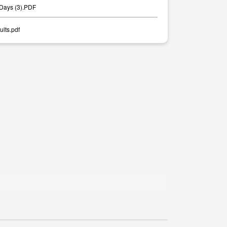
 Days (3).PDF
lts.pdf