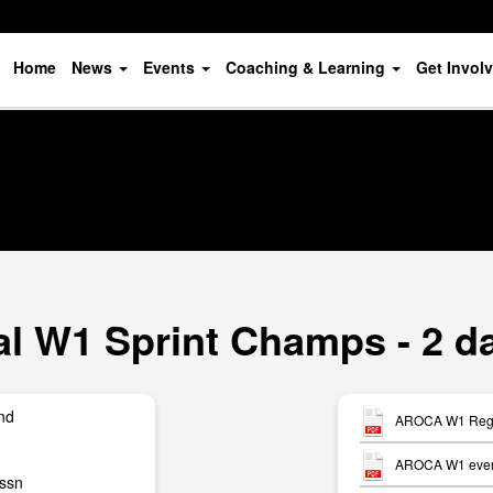
Home
News
Events
Coaching & Learning
Get Invol
 W1 Sprint Champs - 2 da
nd
AROCA W1 Regio
AROCA W1 event
ssn