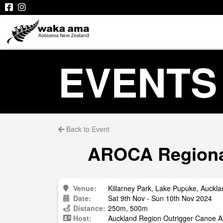
EVENTS
Back to Event
AROCA Regional
Venue:
Killarney Park, Lake Pupuke, Auckla
Date:
Sat 9th Nov - Sun 10th Nov 2024
Distance:
250m, 500m
Host:
Auckland Region Outrigger Canoe A