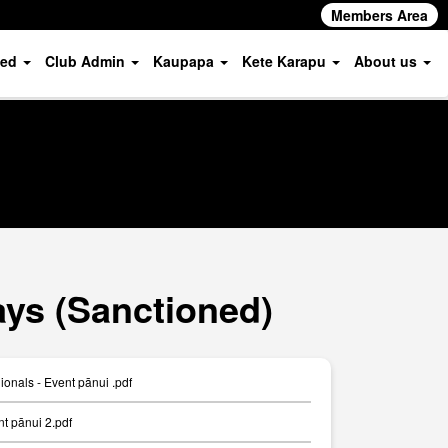
Members Area
ved
Club Admin
Kaupapa
Kete Karapu
About us
ys (Sanctioned)
nals - Event pānui .pdf
 pānui 2.pdf