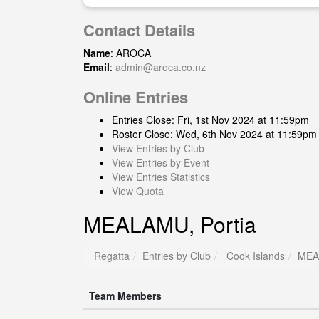
Contact Details
Name
: AROCA
Email
:
admin@aroca.co.nz
Online Entries
Entries Close: Fri, 1st Nov 2024 at 11:59pm
Roster Close: Wed, 6th Nov 2024 at 11:59pm
View Entries by Club
View Entries by Event
View Entries Statistics
View Quota
MEALAMU, Portia
Regatta
Entries by Club
Cook Islands
MEA
Team Members