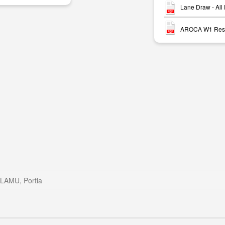
Lane Draw - All
AROCA W1 Resu
LAMU, Portia