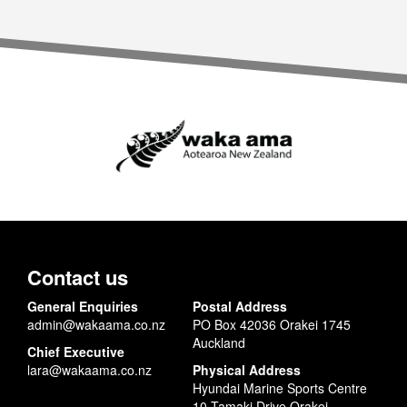
Contact us
General Enquiries
Postal Address
admin@wakaama.co.nz
PO Box 42036 Orakei 1745
Auckland
Chief Executive
lara@wakaama.co.nz
Physical Address
Hyundai Marine Sports Centre
10 Tamaki Drive Orakei