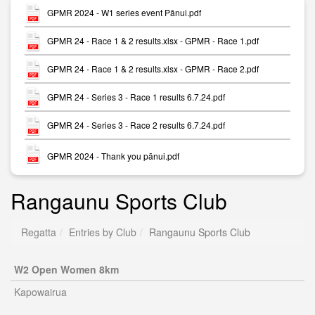
GPMR 2024 - W1 series event Pānui.pdf
GPMR 24 - Race 1 & 2 results.xlsx - GPMR - Race 1.pdf
GPMR 24 - Race 1 & 2 results.xlsx - GPMR - Race 2.pdf
GPMR 24 - Series 3 - Race 1 results 6.7.24.pdf
GPMR 24 - Series 3 - Race 2 results 6.7.24.pdf
GPMR 2024 - Thank you pānui.pdf
Rangaunu Sports Club
Regatta
Entries by Club
Rangaunu Sports Club
W2 Open Women 8km
Kapowairua