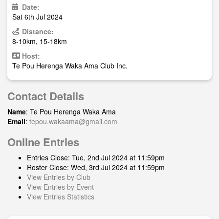
Date:
Sat 6th Jul 2024
Distance:
8-10km, 15-18km
Host:
Te Pou Herenga Waka Ama Club Inc.
Contact Details
Name
: Te Pou Herenga Waka Ama
Email
:
tepou.wakaama@gmail.com
Online Entries
Entries Close: Tue, 2nd Jul 2024 at 11:59pm
Roster Close: Wed, 3rd Jul 2024 at 11:59pm
View Entries by Club
View Entries by Event
View Entries Statistics