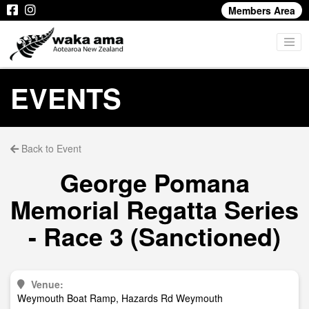
Members Area
EVENTS
Back to Event
George Pomana
Memorial Regatta Series
- Race 3 (Sanctioned)
Venue:
Weymouth Boat Ramp, Hazards Rd Weymouth