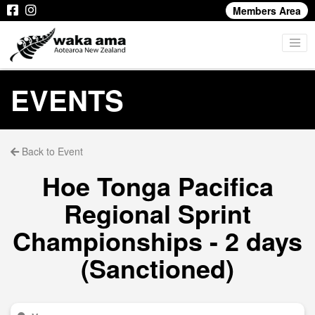
Members Area
EVENTS
Back to Event
Hoe Tonga Pacifica
Regional Sprint
Championships - 2 days
(Sanctioned)