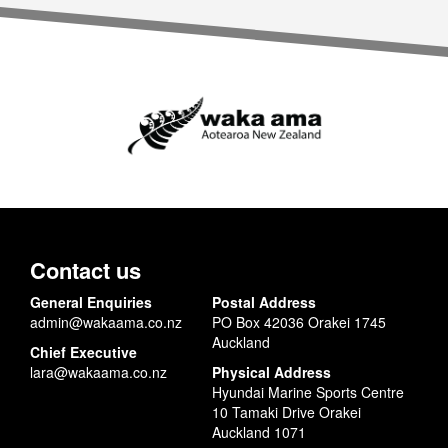
Contact us
General Enquiries
Postal Address
admin@wakaama.co.nz
PO Box 42036 Orakei 1745
Auckland
Chief Executive
lara@wakaama.co.nz
Physical Address
Hyundai Marine Sports Centre
10 Tamaki Drive Orakei
Auckland 1071