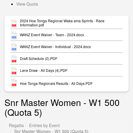
View Quota
2024 Hoe Tonga Regional Waka ama Sprints - Race
Information.pdf
WANZ Event Waiver - Team - 2024.docx
WANZ Event Waiver - Individual - 2024.docx
Draft Schedule (2).PDF
Lane Draw - All Days (4).PDF
Hoe Tonga Regionals Results - All Days.PDF
Snr Master Women - W1 500
(Quota 5)
Regatta
Entries by Event
Snr Master Women - W1 500 (Quota 5)