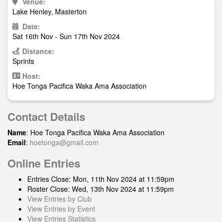
Venue:
Lake Henley, Masterton
Date:
Sat 16th Nov - Sun 17th Nov 2024
Distance:
Sprints
Host:
Hoe Tonga Pacifica Waka Ama Association
Contact Details
Name
: Hoe Tonga Pacifica Waka Ama Association
Email
:
hoetonga@gmail.com
Online Entries
Entries Close: Mon, 11th Nov 2024 at 11:59pm
Roster Close: Wed, 13th Nov 2024 at 11:59pm
View Entries by Club
View Entries by Event
View Entries Statistics