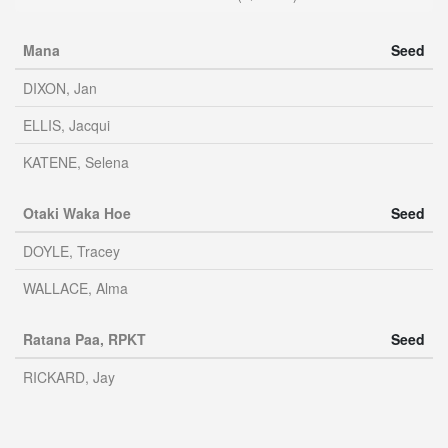
Mana
Seed
DIXON, Jan
ELLIS, Jacqui
KATENE, Selena
Otaki Waka Hoe
Seed
DOYLE, Tracey
WALLACE, Alma
Ratana Paa, RPKT
Seed
RICKARD, Jay