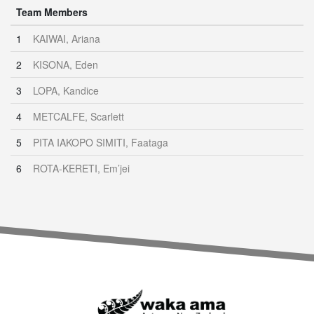
Team Members
1
KAIWAI, Ariana
2
KISONA, Eden
3
LOPA, Kandice
4
METCALFE, Scarlett
5
PITA IAKOPO SIMITI, Faataga
6
ROTA-KERETI, Em’jei