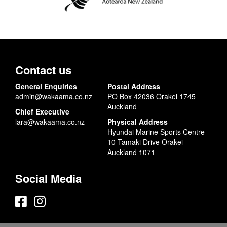
Contact us
General Enquiries
Postal Address
admin@wakaama.co.nz
PO Box 42036 Orakei 1745
Auckland
Chief Executive
lara@wakaama.co.nz
Physical Address
Hyundai Marine Sports Centre
10 Tamaki Drive Orakei
Auckland 1071
Social Media