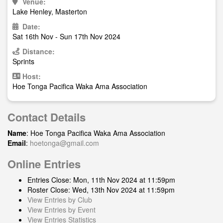
Venue:
Lake Henley, Masterton
Date:
Sat 16th Nov - Sun 17th Nov 2024
Distance:
Sprints
Host:
Hoe Tonga Pacifica Waka Ama Association
Contact Details
Name
: Hoe Tonga Pacifica Waka Ama Association
Email
:
hoetonga@gmail.com
Online Entries
Entries Close: Mon, 11th Nov 2024 at 11:59pm
Roster Close: Wed, 13th Nov 2024 at 11:59pm
View Entries by Club
View Entries by Event
View Entries Statistics