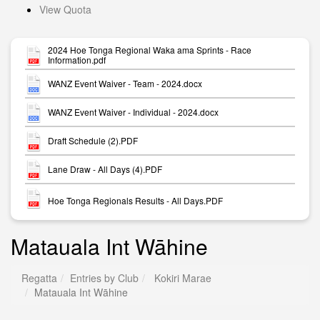
View Quota
2024 Hoe Tonga Regional Waka ama Sprints - Race
Information.pdf
WANZ Event Waiver - Team - 2024.docx
WANZ Event Waiver - Individual - 2024.docx
Draft Schedule (2).PDF
Lane Draw - All Days (4).PDF
Hoe Tonga Regionals Results - All Days.PDF
Matauala Int Wāhine
Regatta
Entries by Club
Kokiri Marae
Matauala Int Wāhine