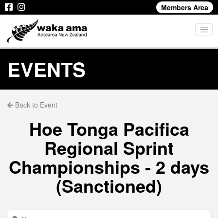
Members Area
EVENTS
Back to Event
Hoe Tonga Pacifica
Regional Sprint
Championships - 2 days
(Sanctioned)