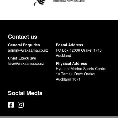
Contact us
General Enquiries
Postal Address
admin@wakaama.co.nz
PO Box 42036 Orakei 1745
Auckland
Chief Executive
lara@wakaama.co.nz
Physical Address
Hyundai Marine Sports Centre
10 Tamaki Drive Orakei
Auckland 1071
Social Media