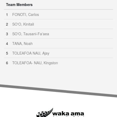
Team Members
1
FONOTI, Carlos
2
SO'O, Kinitali
3
SO'O, Tausani-Fa'aea
4
TANA, Noah
5
TOLEAFOA NAU, Ajay
6
TOLEAFOA- NAU, Kingston