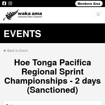
Members Area
EVENTS
Back to Event
Hoe Tonga Pacifica
Regional Sprint
Championships - 2 days
(Sanctioned)