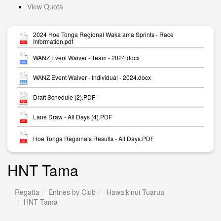
View Quota
2024 Hoe Tonga Regional Waka ama Sprints - Race
Information.pdf
WANZ Event Waiver - Team - 2024.docx
WANZ Event Waiver - Individual - 2024.docx
Draft Schedule (2).PDF
Lane Draw - All Days (4).PDF
Hoe Tonga Regionals Results - All Days.PDF
HNT Tama
Regatta
Entries by Club
Hawaikinui Tuarua
HNT Tama