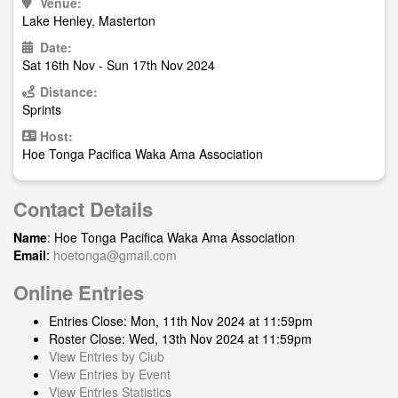
Venue:
Lake Henley, Masterton
Date:
Sat 16th Nov - Sun 17th Nov 2024
Distance:
Sprints
Host:
Hoe Tonga Pacifica Waka Ama Association
Contact Details
Name
: Hoe Tonga Pacifica Waka Ama Association
Email
:
hoetonga@gmail.com
Online Entries
Entries Close: Mon, 11th Nov 2024 at 11:59pm
Roster Close: Wed, 13th Nov 2024 at 11:59pm
View Entries by Club
View Entries by Event
View Entries Statistics