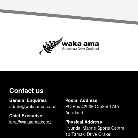
Contact us
General Enquiries
Postal Address
admin@wakaama.co.nz
PO Box 42036 Orakei 1745
Auckland
Chief Executive
lara@wakaama.co.nz
Physical Address
Hyundai Marine Sports Centre
10 Tamaki Drive Orakei