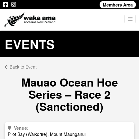
Members Area
EVENTS
Back to Event
Mauao Ocean Hoe
Series – Race 2
(Sanctioned)
Venue:
Pilot Bay (Waikorire), Mount Maunganui