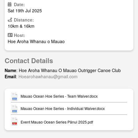
Date:
Sat 19th Jul 2025
Distance:
10km & 16km
Host:
Hoe Aroha Whanau o Mauao
Contact Details
Name
: Hoe Aroha Whanau O Mauao Outrigger Canoe Club
Email
:
Hoearohawhanau@gmail.com
Mauao Ocean Hoe Series - Team Waiver.docx
Mauao Ocean Hoe Series - Individual Waiver.docx
Event Mauao Ocean Series Pānui 2025.pdf