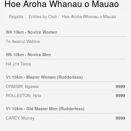
Hoe Aroha Whanau o Mauao
Regatta
Entries by Club
Hoe Aroha Whanau o Mauao
W4 10km - Novice Women
Te Awanui Wahine
W6 10km - Novice Men
HA J19 Tama
V1 10km - Master Women (Rudderless)
ORMSBY, Ngawai
9999
ROLLESTON, Hiria
9999
V1 10km - Gld Master Men (Rudderless)
CAREY, Murray
9999