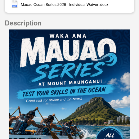
Mauao Ocean Series 2026 - Individual Waiver .docx
Description