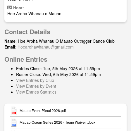
Host:
Hoe Aroha Whanau o Mauao
Contact Details
Name
: Hoe Aroha Whanau O Mauao Outrigger Canoe Club
Email
:
Hoearohawhanau@gmail.com
Online Entries
Entries Close: Tue, 5th May 2026 at 11:59pm
Roster Close: Wed, 6th May 2026 at 11:59pm
View Entries by Club
View Entries by Event
View Entries Statistics
Mauao Event Pānui 2026.pdf
Mauao Ocean Series 2026 - Team Waiver .docx