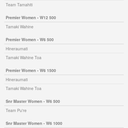
Team Tamahiti
Premier Women - W12 500
Tamaki Wahine
Premier Women - W6 500
Hineraumati
Tamaki Wahine Toa
Premier Women - W6 1500
Hineraumati
Tamaki Wahine Toa
Snr Master Women - W6 500
Team Pu're
Snr Master Women - W6 1000