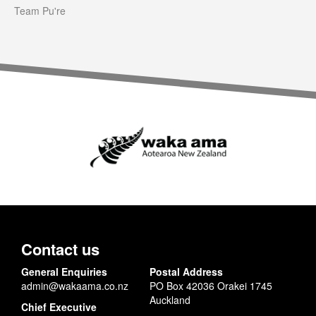
Team Pu're
Contact us
General Enquiries
Postal Address
admin@wakaama.co.nz
PO Box 42036 Orakei 1745
Auckland
Chief Executive