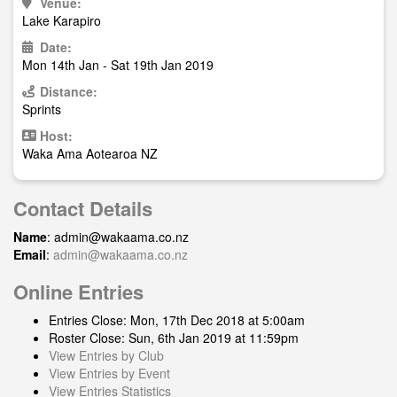
Venue:
Lake Karapiro
Date:
Mon 14th Jan - Sat 19th Jan 2019
Distance:
Sprints
Host:
Waka Ama Aotearoa NZ
Contact Details
Name
:
admin@wakaama.co.nz
Email
:
admin@wakaama.co.nz
Online Entries
Entries Close: Mon, 17th Dec 2018 at 5:00am
Roster Close: Sun, 6th Jan 2019 at 11:59pm
View Entries by Club
View Entries by Event
View Entries Statistics