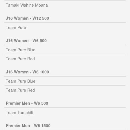
Tamaki Wahine Moana
J16 Women - W12 500
Team Pure
J16 Women - W6 500
Team Pure Blue
Team Pure Red
J16 Women - W6 1000
Team Pure Blue
Team Pure Red
Premier Men - W6 500
Team Tamahiti
Premier Men - W6 1500