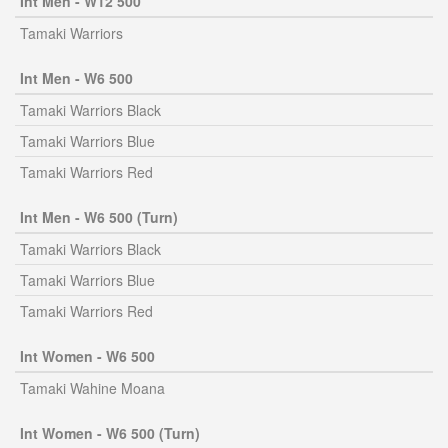
Int Men - W12 500
Tamaki Warriors
Int Men - W6 500
Tamaki Warriors Black
Tamaki Warriors Blue
Tamaki Warriors Red
Int Men - W6 500 (Turn)
Tamaki Warriors Black
Tamaki Warriors Blue
Tamaki Warriors Red
Int Women - W6 500
Tamaki Wahine Moana
Int Women - W6 500 (Turn)