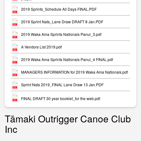
2019 Sprints_Schedule All Days FINAL.PDF
2019 Sprint Nats_Lane Draw DRAFT 8 Jan.PDF
2019 Waka Ama Sprints Nationals Panui_3.pdf
A Vendors List 2019.pdf
2019 Waka Ama Sprints Nationals Panui_4 FINAL.pdf
MANAGERS INFORMATION for 2019 Waka Ama Nationals.pdf
Sprint Nats 2019_FINAL Lane Draw 13 Jan.PDF
FINAL DRAFT 30 year booklet_for the web.pdf
Tāmaki Outrigger Canoe Club
Inc