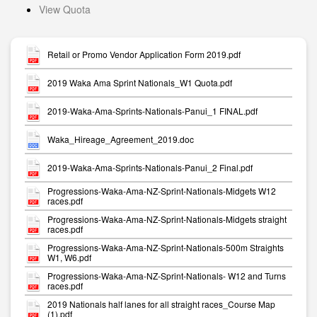
View Quota
Retail or Promo Vendor Application Form 2019.pdf
2019 Waka Ama Sprint Nationals_W1 Quota.pdf
2019-Waka-Ama-Sprints-Nationals-Panui_1 FINAL.pdf
Waka_Hireage_Agreement_2019.doc
2019-Waka-Ama-Sprints-Nationals-Panui_2 Final.pdf
Progressions-Waka-Ama-NZ-Sprint-Nationals-Midgets W12
races.pdf
Progressions-Waka-Ama-NZ-Sprint-Nationals-Midgets straight
races.pdf
Progressions-Waka-Ama-NZ-Sprint-Nationals-500m Straights
W1, W6.pdf
Progressions-Waka-Ama-NZ-Sprint-Nationals- W12 and Turns
races.pdf
2019 Nationals half lanes for all straight races_Course Map
(1).pdf