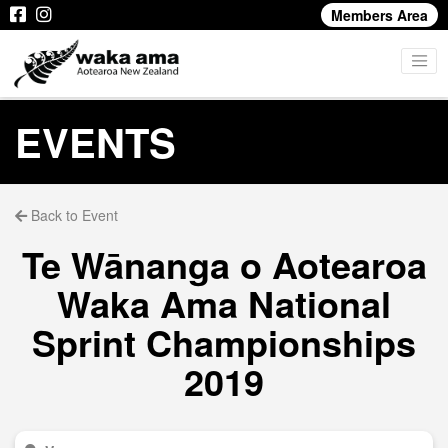
Members Area
EVENTS
Back to Event
Te Wānanga o Aotearoa
Waka Ama National
Sprint Championships
2019