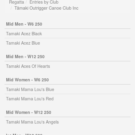
Regatta
Entries by Club
Tāmaki Outrigger Canoe Club Inc
Mid Men - W6 250
Tamaki Acez Black
Tamaki Acez Blue
Mid Men - W12 250
Tamaki Aces Of Hearts
Mid Women - W6 250
Tamaki Mama Lou's Blue
Tamaki Mama Lou's Red
Mid Women - W12 250
Tamaki Mama Lou's Angels