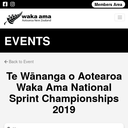
Members Area
EVENTS
Back to Event
Te Wānanga o Aotearoa
Waka Ama National
Sprint Championships
2019