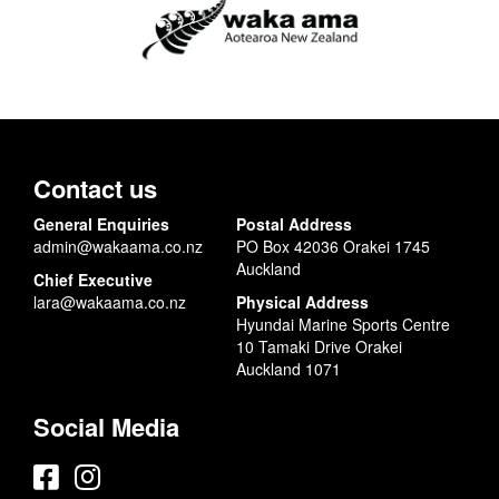
Contact us
General Enquiries
Postal Address
admin@wakaama.co.nz
PO Box 42036 Orakei 1745
Auckland
Chief Executive
lara@wakaama.co.nz
Physical Address
Hyundai Marine Sports Centre
10 Tamaki Drive Orakei
Auckland 1071
Social Media