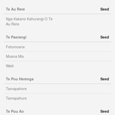
Te Au Rere
Seed
Nga Kakano Kahurangi O Te
Au Rere
Te Paerangi
Seed
Fetumoana
Moana Mix
Waiti
Te Pou Herenga
Seed
Tamapahore
Tamapahure
Te Puu Ao
Seed