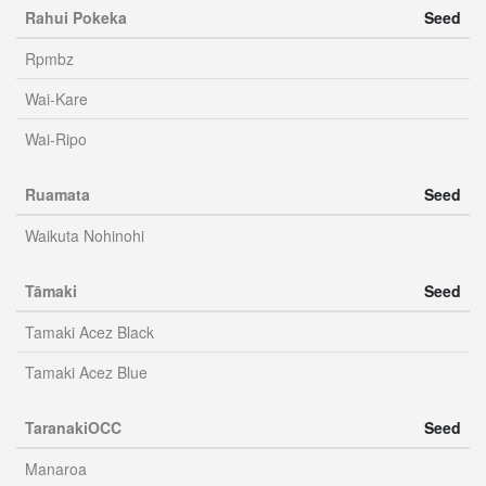
Rahui Pokeka
Seed
Rpmbz
Wai-Kare
Wai-Ripo
Ruamata
Seed
Waikuta Nohinohi
Tāmaki
Seed
Tamaki Acez Black
Tamaki Acez Blue
TaranakiOCC
Seed
Manaroa