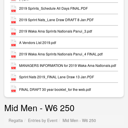
2019 Sprints_Schedule All Days FINAL.PDF
2019 Sprint Nats_Lane Draw DRAFT 8 Jan.PDF
2019 Waka Ama Sprints Nationals Panui_3.pdf
A Vendors List 2019.pdf
2019 Waka Ama Sprints Nationals Panui_4 FINAL.pdf
MANAGERS INFORMATION for 2019 Waka Ama Nationals.pdf
Sprint Nats 2019_FINAL Lane Draw 13 Jan.PDF
FINAL DRAFT 30 year booklet_for the web.pdf
Mid Men - W6 250
Regatta
Entries by Event
Mid Men - W6 250