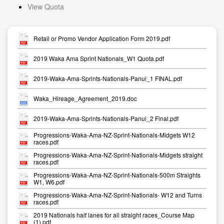
View Quota
Retail or Promo Vendor Application Form 2019.pdf
2019 Waka Ama Sprint Nationals_W1 Quota.pdf
2019-Waka-Ama-Sprints-Nationals-Panui_1 FINAL.pdf
Waka_Hireage_Agreement_2019.doc
2019-Waka-Ama-Sprints-Nationals-Panui_2 Final.pdf
Progressions-Waka-Ama-NZ-Sprint-Nationals-Midgets W12
races.pdf
Progressions-Waka-Ama-NZ-Sprint-Nationals-Midgets straight
races.pdf
Progressions-Waka-Ama-NZ-Sprint-Nationals-500m Straights
W1, W6.pdf
Progressions-Waka-Ama-NZ-Sprint-Nationals- W12 and Turns
races.pdf
2019 Nationals half lanes for all straight races_Course Map
(1).pdf