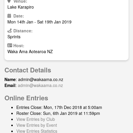
Venue:
Lake Karapiro
Date:
Mon 14th Jan - Sat 19th Jan 2019
Distance:
Sprints
Host:
Waka Ama Aotearoa NZ
Contact Details
Name
:
admin@wakaama.co.nz
Email
:
admin@wakaama.co.nz
Online Entries
Entries Close: Mon, 17th Dec 2018 at 5:00am
Roster Close: Sun, 6th Jan 2019 at 11:59pm
View Entries by Club
View Entries by Event
View Entries Statistics