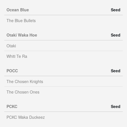
Ocean Blue
Seed
The Blue Bullets
Otaki Waka Hoe
Seed
Otaki
Whiti Te Ra
POCC
Seed
The Chosen Knights
The Chosen Ones
PCKC
Seed
PCKC Waka Duckeez