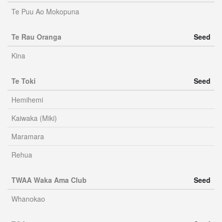
Te Puu Ao Mokopuna
Te Rau Oranga
Seed
Kina
Te Toki
Seed
Hemihemi
Kaiwaka (Miki)
Maramara
Rehua
TWAA Waka Ama Club
Seed
Whanokao