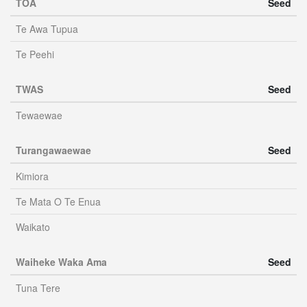
TOA
Seed
Te Awa Tupua
Te Peehi
TWAS
Seed
Tewaewae
Turangawaewae
Seed
Kimiora
Te Mata O Te Enua
Waikato
Waiheke Waka Ama
Seed
Tuna Tere