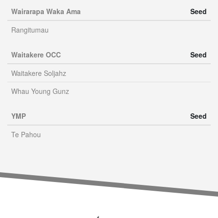
Wairarapa Waka Ama
Seed
Rangitumau
Waitakere OCC
Seed
Waitakere Soljahz
Whau Young Gunz
YMP
Seed
Te Pahou