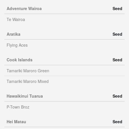
Adventure Wairoa
Seed
Te Wairoa
Aratika
Seed
Flying Aces
Cook Islands
Seed
Tamariki Maroro Green
Tamariki Maroro Mixed
Hawaikinui Tuarua
Seed
P-Town Broz
Hei Matau
Seed