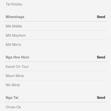
Tai Kotuku
Mitamitaga
Seed
Miti M&Ms
Miti Mayhem
Miti Mini's
Nga Hoe Horo
Seed
Karati On Tour
Mauri Minis
Nix Minis
Nga Tai
Seed
Orcas-Os