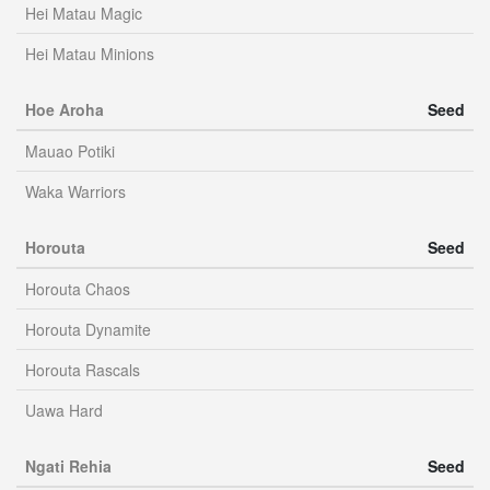
Hei Matau Magic
Hei Matau Minions
Hoe Aroha
Seed
Mauao Potiki
Waka Warriors
Horouta
Seed
Horouta Chaos
Horouta Dynamite
Horouta Rascals
Uawa Hard
Ngati Rehia
Seed