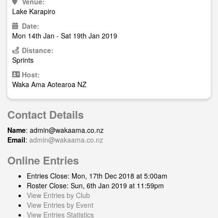
Venue:
Lake Karapiro
Date:
Mon 14th Jan - Sat 19th Jan 2019
Distance:
Sprints
Host:
Waka Ama Aotearoa NZ
Contact Details
Name
:
admin@wakaama.co.nz
Email
:
admin@wakaama.co.nz
Online Entries
Entries Close: Mon, 17th Dec 2018 at 5:00am
Roster Close: Sun, 6th Jan 2019 at 11:59pm
View Entries by Club
View Entries by Event
View Entries Statistics