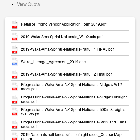
View Quota
Retail or Promo Vendor Application Form 2019.pdf
2019 Waka Ama Sprint Nationals_W1 Quota.pdf
2019-Waka-Ama-Sprints-Nationals-Panui_1 FINAL.pdf
Waka_Hireage_Agreement_2019.doc
2019-Waka-Ama-Sprints-Nationals-Panui_2 Final.pdf
Progressions-Waka-Ama-NZ-Sprint-Nationals-Midgets W12
races.pdf
Progressions-Waka-Ama-NZ-Sprint-Nationals-Midgets straight
races.pdf
Progressions-Waka-Ama-NZ-Sprint-Nationals-500m Straights
W1, W6.pdf
Progressions-Waka-Ama-NZ-Sprint-Nationals- W12 and Turns
races.pdf
2019 Nationals half lanes for all straight races_Course Map
(1).pdf