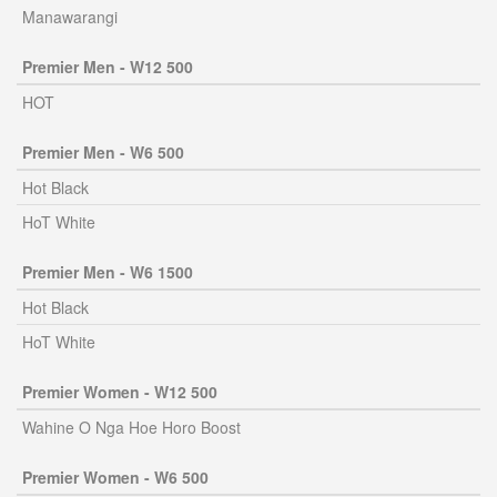
Manawarangi
Premier Men - W12 500
HOT
Premier Men - W6 500
Hot Black
HoT White
Premier Men - W6 1500
Hot Black
HoT White
Premier Women - W12 500
Wahine O Nga Hoe Horo Boost
Premier Women - W6 500