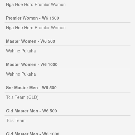
Nga Hoe Horo Premier Women
Premier Women - W6 1500
Nga Hoe Horo Premier Women
Master Women - W6 500
Wahine Pukaha
Master Women - W6 1000
Wahine Pukaha
Snr Master Men - W6 500
Tc's Team (GLD)
Gld Master Men - W6 500
Tc's Team
Gld Master Men - W6 1000