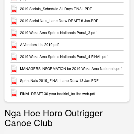
2019 Sprints_Schedule All Days FINAL.PDF
2019 Sprint Nats_Lane Draw DRAFT 8 Jan.PDF
2019 Waka Ama Sprints Nationals Panui_3.pdf
A Vendors List 2019.pdf
2019 Waka Ama Sprints Nationals Panui_4 FINAL.pdf
MANAGERS INFORMATION for 2019 Waka Ama Nationals.pdf
Sprint Nats 2019_FINAL Lane Draw 13 Jan.PDF
FINAL DRAFT 30 year booklet_for the web.pdf
Nga Hoe Horo Outrigger
Canoe Club