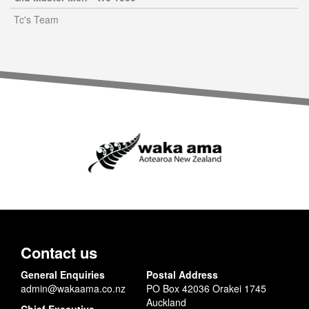
Tc's Team
Contact us
General Enquiries
Postal Address
admin@wakaama.co.nz
PO Box 42036 Orakei 1745
Auckland
Chief Executive