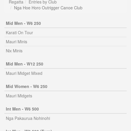
Regatta
Entries by Club
Nga Hoe Horo Outrigger Canoe Club
Mid Men - W6 250
Karati On Tour
Mauri Minis
Nix Minis
Mid Men - W12 250
Mauri Midget Mixed
Mid Women - W6 250
Mauri Midgets
Int Men - W6 500
Nga Pakaurua Nohinohi