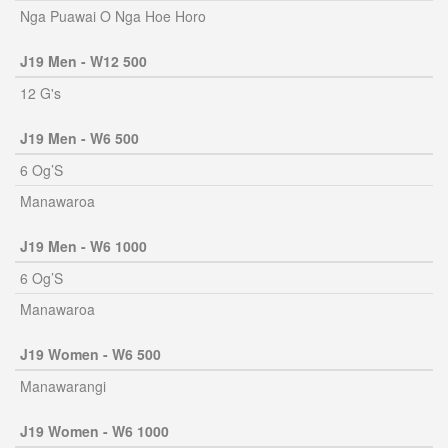
Nga Puawai O Nga Hoe Horo
J19 Men - W12 500
12 G's
J19 Men - W6 500
6 Og’S
Manawaroa
J19 Men - W6 1000
6 Og’S
Manawaroa
J19 Women - W6 500
Manawarangi
J19 Women - W6 1000