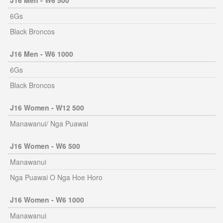
J16 Men - W6 500
6Gs
Black Broncos
J16 Men - W6 1000
6Gs
Black Broncos
J16 Women - W12 500
Manawanui/ Nga Puawai
J16 Women - W6 500
Manawanui
Nga Puawai O Nga Hoe Horo
J16 Women - W6 1000
Manawanui