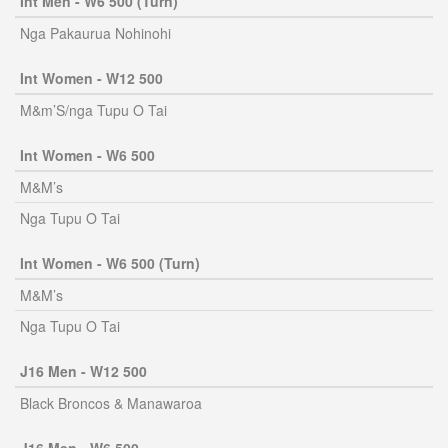
Int Men - W6 500 (Turn)
Nga Pakaurua Nohinohi
Int Women - W12 500
M&m’S/nga Tupu O Tai
Int Women - W6 500
M&M’s
Nga Tupu O Tai
Int Women - W6 500 (Turn)
M&M’s
Nga Tupu O Tai
J16 Men - W12 500
Black Broncos & Manawaroa