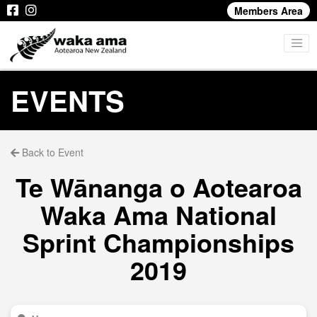
Members Area
EVENTS
Back to Event
Te Wānanga o Aotearoa
Waka Ama National
Sprint Championships
2019