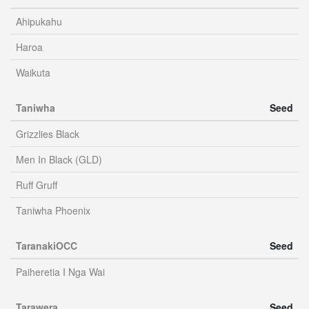
Ahipukahu
Haroa
Waikuta
Taniwha
Seed
Grizzlies Black
Men In Black (GLD)
Ruff Gruff
Taniwha Phoenix
TaranakiOCC
Seed
Paiheretia I Nga Wai
Tarawera
Seed