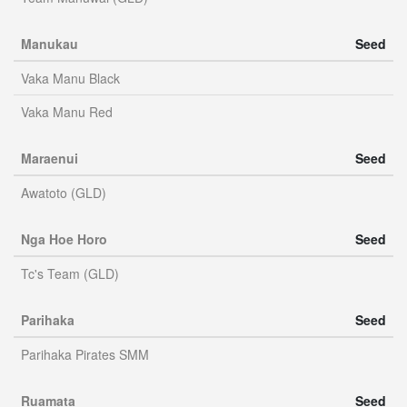
Manukau
Seed
Vaka Manu Black
Vaka Manu Red
Maraenui
Seed
Awatoto (GLD)
Nga Hoe Horo
Seed
Tc's Team (GLD)
Parihaka
Seed
Parihaka Pirates SMM
Ruamata
Seed