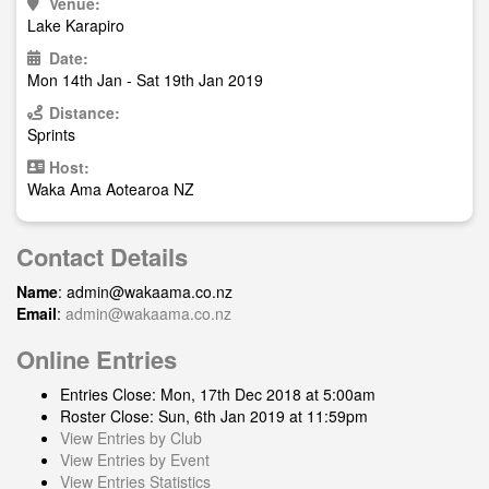
Venue:
Lake Karapiro
Date:
Mon 14th Jan - Sat 19th Jan 2019
Distance:
Sprints
Host:
Waka Ama Aotearoa NZ
Contact Details
Name
:
admin@wakaama.co.nz
Email
:
admin@wakaama.co.nz
Online Entries
Entries Close: Mon, 17th Dec 2018 at 5:00am
Roster Close: Sun, 6th Jan 2019 at 11:59pm
View Entries by Club
View Entries by Event
View Entries Statistics