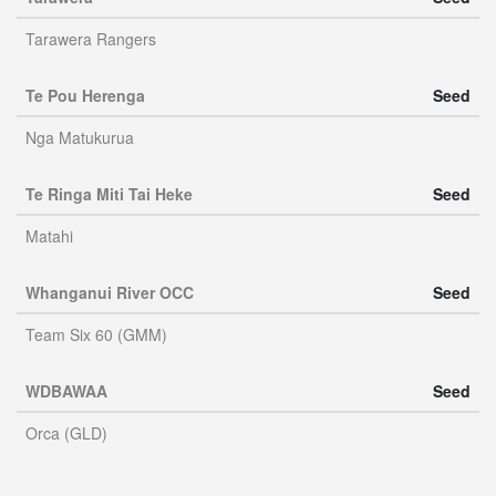
Tarawera Rangers
Te Pou Herenga
Seed
Nga Matukurua
Te Ringa Miti Tai Heke
Seed
Matahi
Whanganui River OCC
Seed
Team Six 60 (GMM)
WDBAWAA
Seed
Orca (GLD)