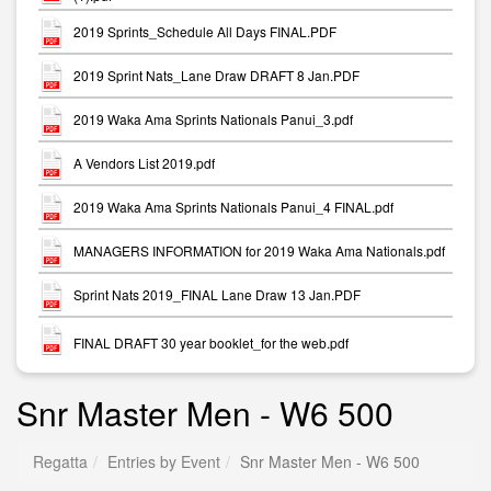
2019 Sprints_Schedule All Days FINAL.PDF
2019 Sprint Nats_Lane Draw DRAFT 8 Jan.PDF
2019 Waka Ama Sprints Nationals Panui_3.pdf
A Vendors List 2019.pdf
2019 Waka Ama Sprints Nationals Panui_4 FINAL.pdf
MANAGERS INFORMATION for 2019 Waka Ama Nationals.pdf
Sprint Nats 2019_FINAL Lane Draw 13 Jan.PDF
FINAL DRAFT 30 year booklet_for the web.pdf
Snr Master Men - W6 500
Regatta
Entries by Event
Snr Master Men - W6 500