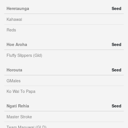
Heretaunga
Seed
Kahawai
Reds
Hoe Aroha
Seed
Fluffy Slippers (Gld)
Horouta
Seed
GMales
Ko Wai To Papa
Ngati Rehia
Seed
Master Stroke
Team Manuwai (GLD)