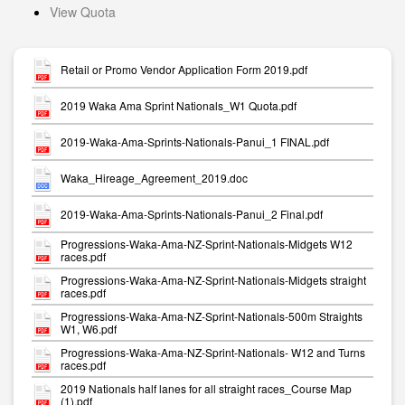
View Quota
Retail or Promo Vendor Application Form 2019.pdf
2019 Waka Ama Sprint Nationals_W1 Quota.pdf
2019-Waka-Ama-Sprints-Nationals-Panui_1 FINAL.pdf
Waka_Hireage_Agreement_2019.doc
2019-Waka-Ama-Sprints-Nationals-Panui_2 Final.pdf
Progressions-Waka-Ama-NZ-Sprint-Nationals-Midgets W12
races.pdf
Progressions-Waka-Ama-NZ-Sprint-Nationals-Midgets straight
races.pdf
Progressions-Waka-Ama-NZ-Sprint-Nationals-500m Straights
W1, W6.pdf
Progressions-Waka-Ama-NZ-Sprint-Nationals- W12 and Turns
races.pdf
2019 Nationals half lanes for all straight races_Course Map
(1).pdf