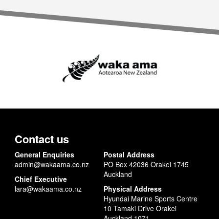
Contact us
General Enquiries
Postal Address
admin@wakaama.co.nz
PO Box 42036 Orakei 1745
Auckland
Chief Executive
lara@wakaama.co.nz
Physical Address
Hyundai Marine Sports Centre
10 Tamaki Drive Orakei
Auckland 1071