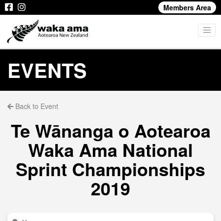
Members Area
EVENTS
Back to Event
Te Wānanga o Aotearoa
Waka Ama National
Sprint Championships
2019