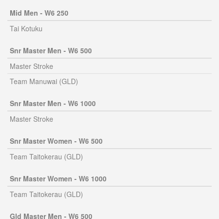
Mid Men - W6 250
Tai Kotuku
Snr Master Men - W6 500
Master Stroke
Team Manuwai (GLD)
Snr Master Men - W6 1000
Master Stroke
Snr Master Women - W6 500
Team Taitokerau (GLD)
Snr Master Women - W6 1000
Team Taitokerau (GLD)
Gld Master Men - W6 500