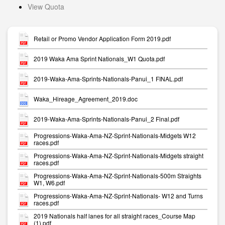
View Quota
Retail or Promo Vendor Application Form 2019.pdf
2019 Waka Ama Sprint Nationals_W1 Quota.pdf
2019-Waka-Ama-Sprints-Nationals-Panui_1 FINAL.pdf
Waka_Hireage_Agreement_2019.doc
2019-Waka-Ama-Sprints-Nationals-Panui_2 Final.pdf
Progressions-Waka-Ama-NZ-Sprint-Nationals-Midgets W12
races.pdf
Progressions-Waka-Ama-NZ-Sprint-Nationals-Midgets straight
races.pdf
Progressions-Waka-Ama-NZ-Sprint-Nationals-500m Straights
W1, W6.pdf
Progressions-Waka-Ama-NZ-Sprint-Nationals- W12 and Turns
races.pdf
2019 Nationals half lanes for all straight races_Course Map
(1).pdf