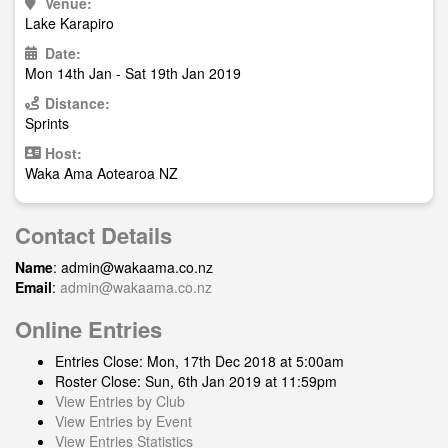
Venue:
Lake Karapiro
Date:
Mon 14th Jan - Sat 19th Jan 2019
Distance:
Sprints
Host:
Waka Ama Aotearoa NZ
Contact Details
Name
:
admin@wakaama.co.nz
Email
:
admin@wakaama.co.nz
Online Entries
Entries Close: Mon, 17th Dec 2018 at 5:00am
Roster Close: Sun, 6th Jan 2019 at 11:59pm
View Entries by Club
View Entries by Event
View Entries Statistics