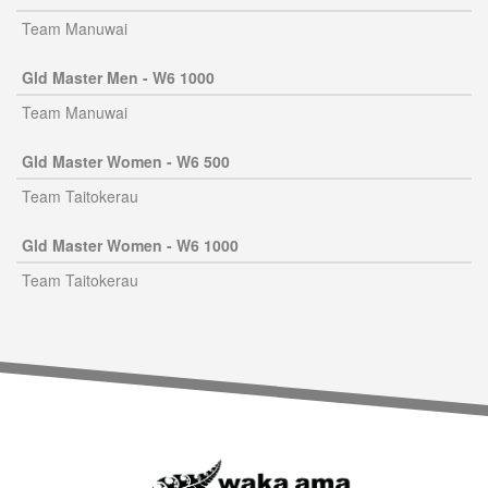
Team Manuwai
Gld Master Men - W6 1000
Team Manuwai
Gld Master Women - W6 500
Team Taitokerau
Gld Master Women - W6 1000
Team Taitokerau