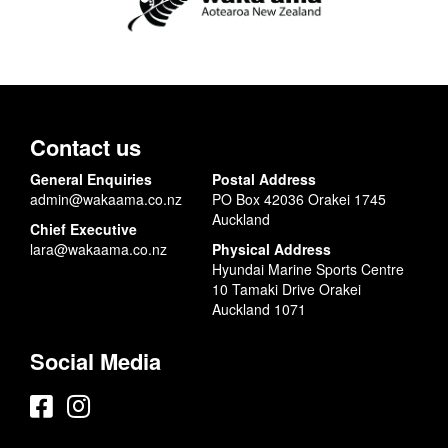
Contact us
General Enquiries
Postal Address
admin@wakaama.co.nz
PO Box 42036 Orakei 1745
Auckland
Chief Executive
lara@wakaama.co.nz
Physical Address
Hyundai Marine Sports Centre
10 Tamaki Drive Orakei
Auckland 1071
Social Media