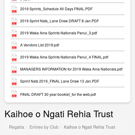
2019 Sprints_Schedule All Days FINAL.PDF
2019 Sprint Nats_Lane Draw DRAFT 8 Jan.PDF
2019 Waka Ama Sprints Nationals Panui_3.pdf
A Vendors List 2019.pdf
2019 Waka Ama Sprints Nationals Panui_4 FINAL.pdf
MANAGERS INFORMATION for 2019 Waka Ama Nationals.pdf
Sprint Nats 2019_FINAL Lane Draw 13 Jan.PDF
FINAL DRAFT 30 year booklet_for the web.pdf
Kaihoe o Ngati Rehia Trust
Regatta
Entries by Club
Kaihoe o Ngati Rehia Trust