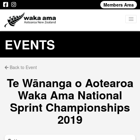
Members Area
EVENTS
Back to Event
Te Wānanga o Aotearoa
Waka Ama National
Sprint Championships
2019