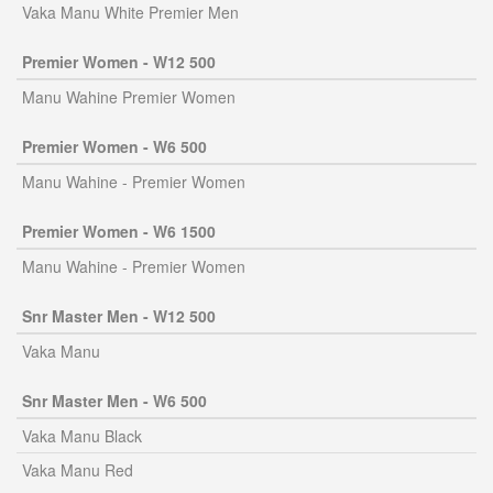
Vaka Manu White Premier Men
Premier Women - W12 500
Manu Wahine Premier Women
Premier Women - W6 500
Manu Wahine - Premier Women
Premier Women - W6 1500
Manu Wahine - Premier Women
Snr Master Men - W12 500
Vaka Manu
Snr Master Men - W6 500
Vaka Manu Black
Vaka Manu Red