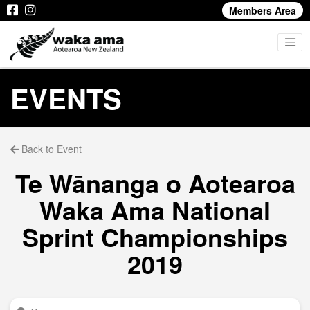
Members Area
EVENTS
Back to Event
Te Wānanga o Aotearoa
Waka Ama National
Sprint Championships
2019