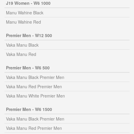
J19 Women - W6 1000
Manu Wahine Black
Manu Wahine Red
Premier Men - W12 500
Vaka Manu Black
Vaka Manu Red
Premier Men - W6 500
Vaka Manu Black Premier Men
Vaka Manu Red Premier Men
Vaka Manu White Premier Men
Premier Men - W6 1500
Vaka Manu Black Premier Men
Vaka Manu Red Premier Men