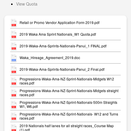
View Quota
Retail or Promo Vendor Application Form 2019.pdf
2019 Waka Ama Sprint Nationals_W1 Quota.pdf
2019-Waka-Ama-Sprints-Nationals-Panui_1 FINAL.pdf
Waka_Hireage_Agreement_2019.doc
2019-Waka-Ama-Sprints-Nationals-Panui_2 Final.pdf
Progressions-Waka-Ama-NZ-Sprint-Nationals-Midgets W12
races.pdf
Progressions-Waka-Ama-NZ-Sprint-Nationals-Midgets straight
races.pdf
Progressions-Waka-Ama-NZ-Sprint-Nationals-500m Straights
W1, W6.pdf
Progressions-Waka-Ama-NZ-Sprint-Nationals- W12 and Turns
races.pdf
2019 Nationals half lanes for all straight races_Course Map
(1).pdf