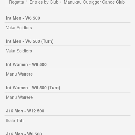
Regatta
Entries by Club
Manukau Outrigger Canoe Club
Int Men - W6 500
Vaka Soldiers
Int Men - W6 500 (Turn)
Vaka Soldiers
Int Women - W6 500
Manu Wairere
Int Women - W6 500 (Turn)
Manu Wairere
J16 Men - W12 500
Ikale Tahi
J16 Men - W6 500