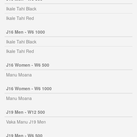
Ikale Tahi Black
Ikale Tahi Red
J16 Men - W6 1000
Ikale Tahi Black
Ikale Tahi Red
J16 Women - W6 500
Manu Moana
J16 Women - W6 1000
Manu Moana
J19 Men - W12 500
Vaka Manu J19 Men
J19 Men - W6 500