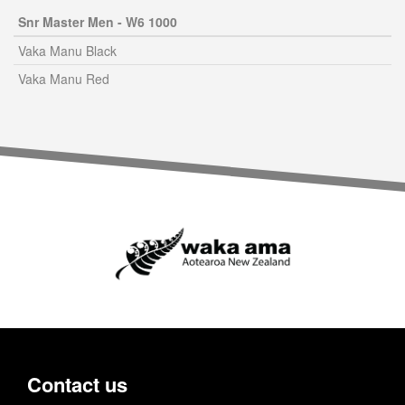
Snr Master Men - W6 1000
Vaka Manu Black
Vaka Manu Red
Contact us