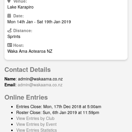
Venue:
Lake Karapiro
Date:
Mon 14th Jan - Sat 19th Jan 2019
Distance:
Sprints
Host:
Waka Ama Aotearoa NZ
Contact Details
Name
:
admin@wakaama.co.nz
Email
:
admin@wakaama.co.nz
Online Entries
Entries Close: Mon, 17th Dec 2018 at 5:00am
Roster Close: Sun, 6th Jan 2019 at 11:59pm
View Entries by Club
View Entries by Event
View Entries Statistics