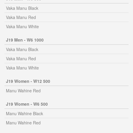
Vaka Manu Black
Vaka Manu Red
Vaka Manu White
J19 Men - W6 1000
Vaka Manu Black
Vaka Manu Red
Vaka Manu White
J19 Women - W12 500
Manu Wahine Red
J19 Women - W6 500
Manu Wahine Black
Manu Wahine Red