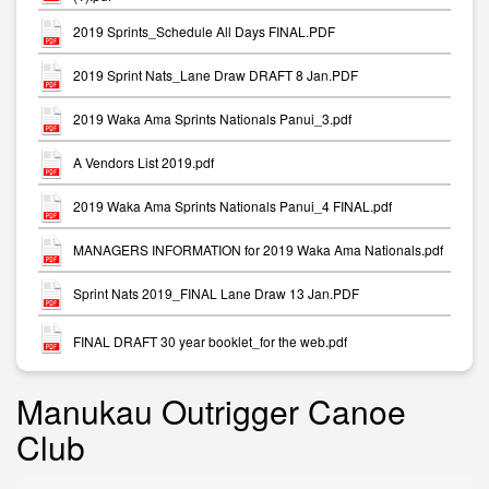
2019 Sprints_Schedule All Days FINAL.PDF
2019 Sprint Nats_Lane Draw DRAFT 8 Jan.PDF
2019 Waka Ama Sprints Nationals Panui_3.pdf
A Vendors List 2019.pdf
2019 Waka Ama Sprints Nationals Panui_4 FINAL.pdf
MANAGERS INFORMATION for 2019 Waka Ama Nationals.pdf
Sprint Nats 2019_FINAL Lane Draw 13 Jan.PDF
FINAL DRAFT 30 year booklet_for the web.pdf
Manukau Outrigger Canoe
Club