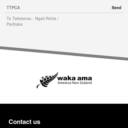
TTPCA
Seed
Te Taitokerau - Ngati Rehia /
Parihaka
Contact us