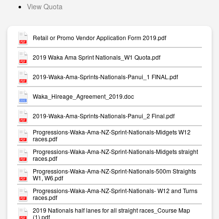
View Quota
Retail or Promo Vendor Application Form 2019.pdf
2019 Waka Ama Sprint Nationals_W1 Quota.pdf
2019-Waka-Ama-Sprints-Nationals-Panui_1 FINAL.pdf
Waka_Hireage_Agreement_2019.doc
2019-Waka-Ama-Sprints-Nationals-Panui_2 Final.pdf
Progressions-Waka-Ama-NZ-Sprint-Nationals-Midgets W12
races.pdf
Progressions-Waka-Ama-NZ-Sprint-Nationals-Midgets straight
races.pdf
Progressions-Waka-Ama-NZ-Sprint-Nationals-500m Straights
W1, W6.pdf
Progressions-Waka-Ama-NZ-Sprint-Nationals- W12 and Turns
races.pdf
2019 Nationals half lanes for all straight races_Course Map
(1).pdf