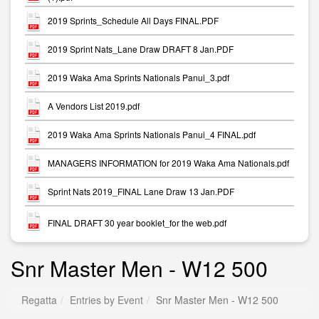
2019 Sprints_Schedule All Days FINAL.PDF
2019 Sprint Nats_Lane Draw DRAFT 8 Jan.PDF
2019 Waka Ama Sprints Nationals Panui_3.pdf
A Vendors List 2019.pdf
2019 Waka Ama Sprints Nationals Panui_4 FINAL.pdf
MANAGERS INFORMATION for 2019 Waka Ama Nationals.pdf
Sprint Nats 2019_FINAL Lane Draw 13 Jan.PDF
FINAL DRAFT 30 year booklet_for the web.pdf
Snr Master Men - W12 500
Regatta
Entries by Event
Snr Master Men - W12 500