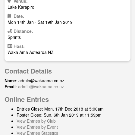
Venue:
Lake Karapiro
Date:
Mon 14th Jan - Sat 19th Jan 2019
Distance:
Sprints
Host:
Waka Ama Aotearoa NZ
Contact Details
Name
:
admin@wakaama.co.nz
Email
:
admin@wakaama.co.nz
Online Entries
Entries Close: Mon, 17th Dec 2018 at 5:00am
Roster Close: Sun, 6th Jan 2019 at 11:59pm
View Entries by Club
View Entries by Event
View Entries Statistics