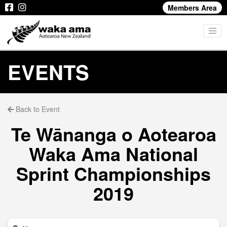
Members Area
EVENTS
Back to Event
Te Wānanga o Aotearoa
Waka Ama National
Sprint Championships
2019