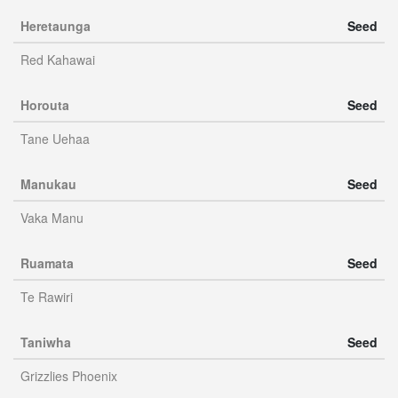
Heretaunga
Seed
Red Kahawai
Horouta
Seed
Tane Uehaa
Manukau
Seed
Vaka Manu
Ruamata
Seed
Te Rawiri
Taniwha
Seed
Grizzlies Phoenix