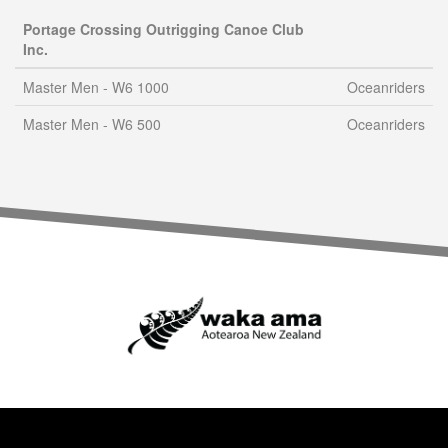
Portage Crossing Outrigging Canoe Club
Inc.
Master Men - W6 1000
Oceanriders
Master Men - W6 500
Oceanriders