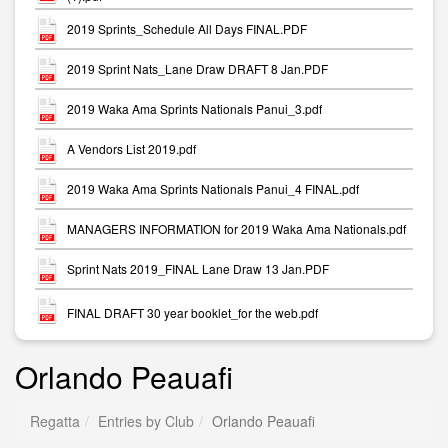
2019 Sprints_Schedule All Days FINAL.PDF
2019 Sprint Nats_Lane Draw DRAFT 8 Jan.PDF
2019 Waka Ama Sprints Nationals Panui_3.pdf
A Vendors List 2019.pdf
2019 Waka Ama Sprints Nationals Panui_4 FINAL.pdf
MANAGERS INFORMATION for 2019 Waka Ama Nationals.pdf
Sprint Nats 2019_FINAL Lane Draw 13 Jan.PDF
FINAL DRAFT 30 year booklet_for the web.pdf
Orlando Peauafi
Regatta
Entries by Club
Orlando Peauafi