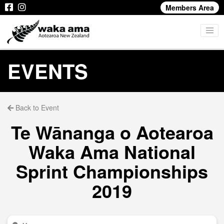
Members Area
EVENTS
Back to Event
Te Wānanga o Aotearoa
Waka Ama National
Sprint Championships
2019