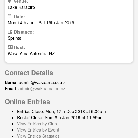
Venue:
Lake Karapiro
Date:
Mon 14th Jan - Sat 19th Jan 2019
Distance:
Sprints
Host:
Waka Ama Aotearoa NZ
Contact Details
Name
:
admin@wakaama.co.nz
Email
:
admin@wakaama.co.nz
Online Entries
Entries Close: Mon, 17th Dec 2018 at 5:00am
Roster Close: Sun, 6th Jan 2019 at 11:59pm
View Entries by Club
View Entries by Event
View Entries Statistics