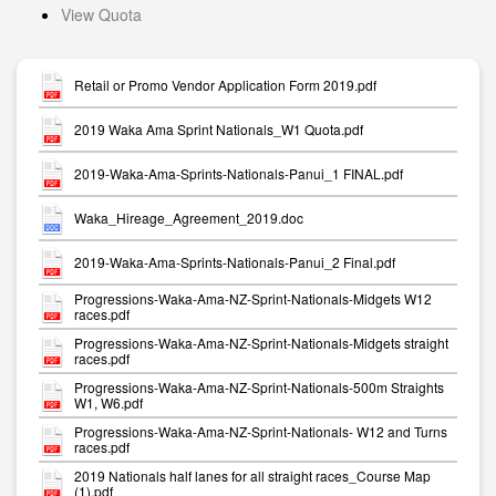
View Quota
Retail or Promo Vendor Application Form 2019.pdf
2019 Waka Ama Sprint Nationals_W1 Quota.pdf
2019-Waka-Ama-Sprints-Nationals-Panui_1 FINAL.pdf
Waka_Hireage_Agreement_2019.doc
2019-Waka-Ama-Sprints-Nationals-Panui_2 Final.pdf
Progressions-Waka-Ama-NZ-Sprint-Nationals-Midgets W12
races.pdf
Progressions-Waka-Ama-NZ-Sprint-Nationals-Midgets straight
races.pdf
Progressions-Waka-Ama-NZ-Sprint-Nationals-500m Straights
W1, W6.pdf
Progressions-Waka-Ama-NZ-Sprint-Nationals- W12 and Turns
races.pdf
2019 Nationals half lanes for all straight races_Course Map
(1).pdf