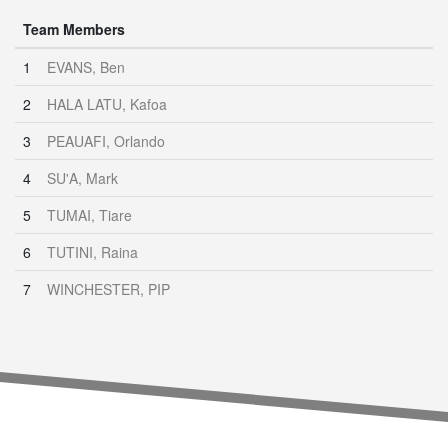
Team Members
1
EVANS, Ben
2
HALA LATU, Kafoa
3
PEAUAFI, Orlando
4
SU'A, Mark
5
TUMAI, Tiare
6
TUTINI, Raina
7
WINCHESTER, PIP