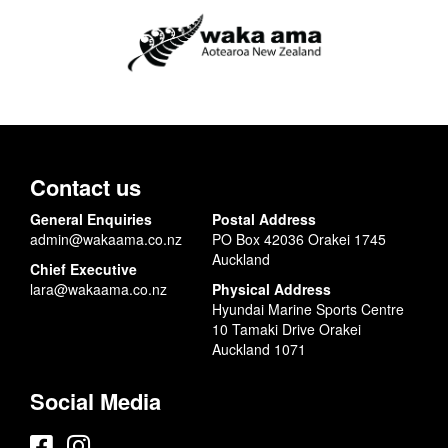
Contact us
General Enquiries
Postal Address
admin@wakaama.co.nz
PO Box 42036 Orakei 1745
Auckland
Chief Executive
lara@wakaama.co.nz
Physical Address
Hyundai Marine Sports Centre
10 Tamaki Drive Orakei
Auckland 1071
Social Media