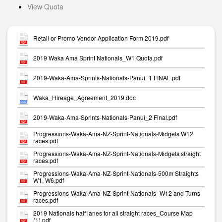
View Quota
Retail or Promo Vendor Application Form 2019.pdf
2019 Waka Ama Sprint Nationals_W1 Quota.pdf
2019-Waka-Ama-Sprints-Nationals-Panui_1 FINAL.pdf
Waka_Hireage_Agreement_2019.doc
2019-Waka-Ama-Sprints-Nationals-Panui_2 Final.pdf
Progressions-Waka-Ama-NZ-Sprint-Nationals-Midgets W12
races.pdf
Progressions-Waka-Ama-NZ-Sprint-Nationals-Midgets straight
races.pdf
Progressions-Waka-Ama-NZ-Sprint-Nationals-500m Straights
W1, W6.pdf
Progressions-Waka-Ama-NZ-Sprint-Nationals- W12 and Turns
races.pdf
2019 Nationals half lanes for all straight races_Course Map
(1).pdf