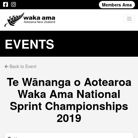
Members Area
EVENTS
Back to Event
Te Wānanga o Aotearoa
Waka Ama National
Sprint Championships
2019