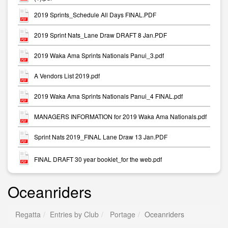
2019 Sprints_Schedule All Days FINAL.PDF
2019 Sprint Nats_Lane Draw DRAFT 8 Jan.PDF
2019 Waka Ama Sprints Nationals Panui_3.pdf
A Vendors List 2019.pdf
2019 Waka Ama Sprints Nationals Panui_4 FINAL.pdf
MANAGERS INFORMATION for 2019 Waka Ama Nationals.pdf
Sprint Nats 2019_FINAL Lane Draw 13 Jan.PDF
FINAL DRAFT 30 year booklet_for the web.pdf
Oceanriders
Regatta
Entries by Club
Portage
Oceanriders