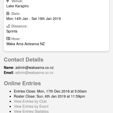
Venue:
Lake Karapiro
Date:
Mon 14th Jan - Sat 19th Jan 2019
Distance:
Sprints
Host:
Waka Ama Aotearoa NZ
Contact Details
Name
:
admin@wakaama.co.nz
Email
:
admin@wakaama.co.nz
Online Entries
Entries Close: Mon, 17th Dec 2018 at 5:00am
Roster Close: Sun, 6th Jan 2019 at 11:59pm
View Entries by Club
View Entries by Event
View Entries Statistics