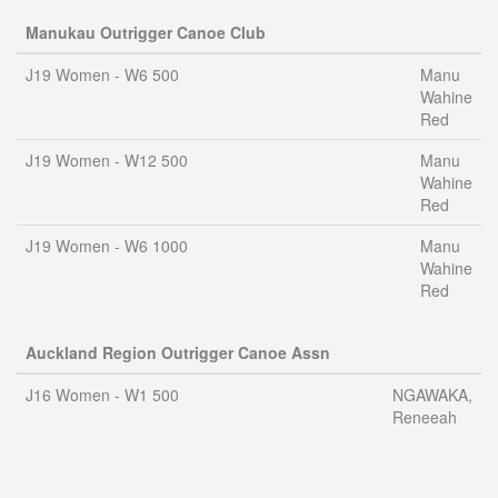
Manukau Outrigger Canoe Club
J19 Women - W6 500
Manu
Wahine
Red
J19 Women - W12 500
Manu
Wahine
Red
J19 Women - W6 1000
Manu
Wahine
Red
Auckland Region Outrigger Canoe Assn
J16 Women - W1 500
NGAWAKA,
Reneeah