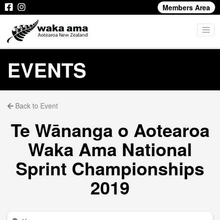
Members Area
EVENTS
Back to Event
Te Wānanga o Aotearoa
Waka Ama National
Sprint Championships
2019