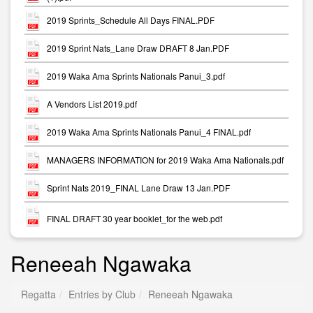
2019 Sprints_Schedule All Days FINAL.PDF
2019 Sprint Nats_Lane Draw DRAFT 8 Jan.PDF
2019 Waka Ama Sprints Nationals Panui_3.pdf
A Vendors List 2019.pdf
2019 Waka Ama Sprints Nationals Panui_4 FINAL.pdf
MANAGERS INFORMATION for 2019 Waka Ama Nationals.pdf
Sprint Nats 2019_FINAL Lane Draw 13 Jan.PDF
FINAL DRAFT 30 year booklet_for the web.pdf
Reneeah Ngawaka
Regatta
Entries by Club
Reneeah Ngawaka