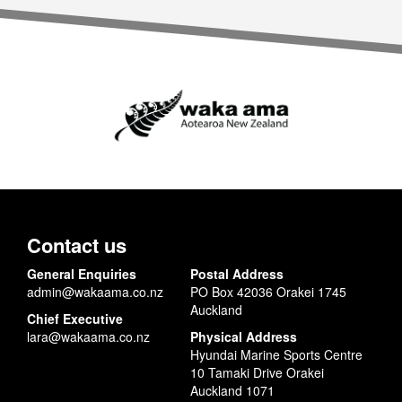
Contact us
General Enquiries
Postal Address
admin@wakaama.co.nz
PO Box 42036 Orakei 1745
Auckland
Chief Executive
lara@wakaama.co.nz
Physical Address
Hyundai Marine Sports Centre
10 Tamaki Drive Orakei
Auckland 1071