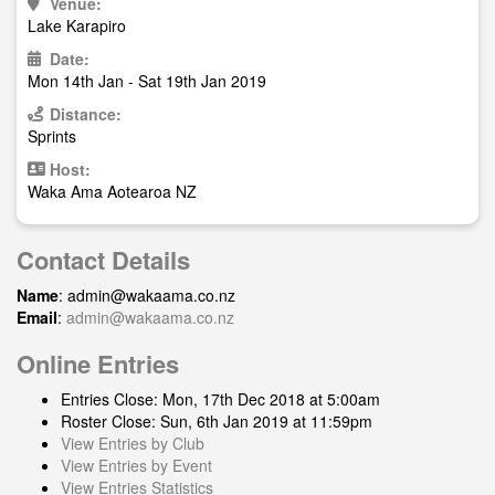
Venue:
Lake Karapiro
Date:
Mon 14th Jan - Sat 19th Jan 2019
Distance:
Sprints
Host:
Waka Ama Aotearoa NZ
Contact Details
Name
:
admin@wakaama.co.nz
Email
:
admin@wakaama.co.nz
Online Entries
Entries Close: Mon, 17th Dec 2018 at 5:00am
Roster Close: Sun, 6th Jan 2019 at 11:59pm
View Entries by Club
View Entries by Event
View Entries Statistics