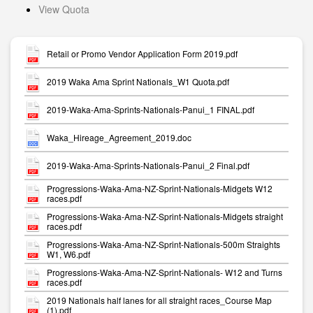
View Quota
Retail or Promo Vendor Application Form 2019.pdf
2019 Waka Ama Sprint Nationals_W1 Quota.pdf
2019-Waka-Ama-Sprints-Nationals-Panui_1 FINAL.pdf
Waka_Hireage_Agreement_2019.doc
2019-Waka-Ama-Sprints-Nationals-Panui_2 Final.pdf
Progressions-Waka-Ama-NZ-Sprint-Nationals-Midgets W12
races.pdf
Progressions-Waka-Ama-NZ-Sprint-Nationals-Midgets straight
races.pdf
Progressions-Waka-Ama-NZ-Sprint-Nationals-500m Straights
W1, W6.pdf
Progressions-Waka-Ama-NZ-Sprint-Nationals- W12 and Turns
races.pdf
2019 Nationals half lanes for all straight races_Course Map
(1).pdf