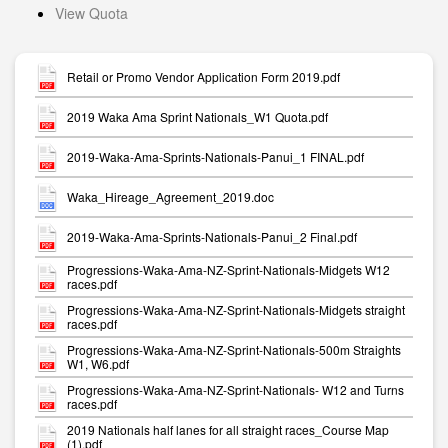
View Quota
Retail or Promo Vendor Application Form 2019.pdf
2019 Waka Ama Sprint Nationals_W1 Quota.pdf
2019-Waka-Ama-Sprints-Nationals-Panui_1 FINAL.pdf
Waka_Hireage_Agreement_2019.doc
2019-Waka-Ama-Sprints-Nationals-Panui_2 Final.pdf
Progressions-Waka-Ama-NZ-Sprint-Nationals-Midgets W12
races.pdf
Progressions-Waka-Ama-NZ-Sprint-Nationals-Midgets straight
races.pdf
Progressions-Waka-Ama-NZ-Sprint-Nationals-500m Straights
W1, W6.pdf
Progressions-Waka-Ama-NZ-Sprint-Nationals- W12 and Turns
races.pdf
2019 Nationals half lanes for all straight races_Course Map
(1).pdf