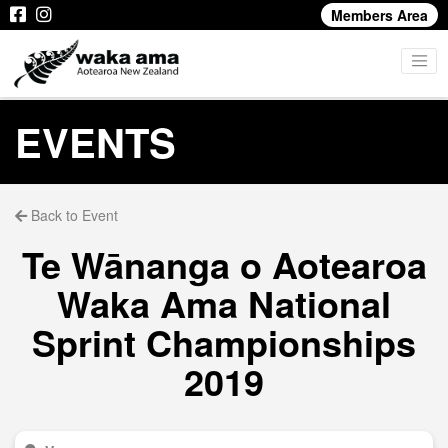
Members Area
EVENTS
Back to Event
Te Wānanga o Aotearoa
Waka Ama National
Sprint Championships
2019