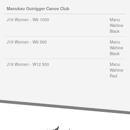
Manukau Outrigger Canoe Club
J19 Women - W6 1000
Manu
Wahine
Black
J19 Women - W6 500
Manu
Wahine
Black
J19 Women - W12 500
Manu
Wahine
Red