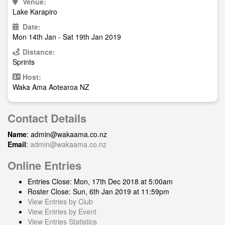
Venue:
Lake Karapiro
Date:
Mon 14th Jan - Sat 19th Jan 2019
Distance:
Sprints
Host:
Waka Ama Aotearoa NZ
Contact Details
Name
:
admin@wakaama.co.nz
Email
:
admin@wakaama.co.nz
Online Entries
Entries Close: Mon, 17th Dec 2018 at 5:00am
Roster Close: Sun, 6th Jan 2019 at 11:59pm
View Entries by Club
View Entries by Event
View Entries Statistics