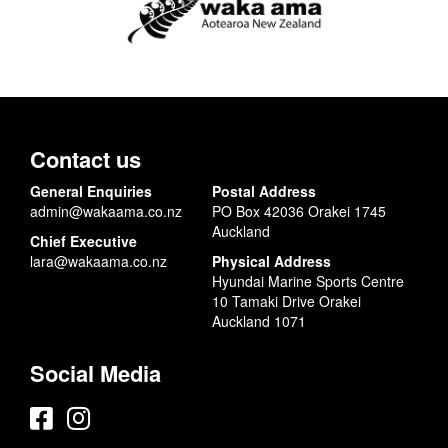
Contact us
General Enquiries
Postal Address
admin@wakaama.co.nz
PO Box 42036 Orakei 1745
Auckland
Chief Executive
lara@wakaama.co.nz
Physical Address
Hyundai Marine Sports Centre
10 Tamaki Drive Orakei
Auckland 1071
Social Media