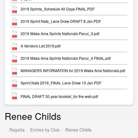
2019 Sprints_Schedule All Days FINAL.PDF
2019 Sprint Nats_Lane Draw DRAFT 8 Jan.PDF
2019 Waka Ama Sprints Nationals Panui_3.pdf
A Vendors List 2019.pdf
2019 Waka Ama Sprints Nationals Panui_4 FINAL.pdf
MANAGERS INFORMATION for 2019 Waka Ama Nationals.pdf
Sprint Nats 2019_FINAL Lane Draw 13 Jan.PDF
FINAL DRAFT 30 year booklet_for the web.pdf
Renee Childs
Regatta
Entries by Club
Renee Childs