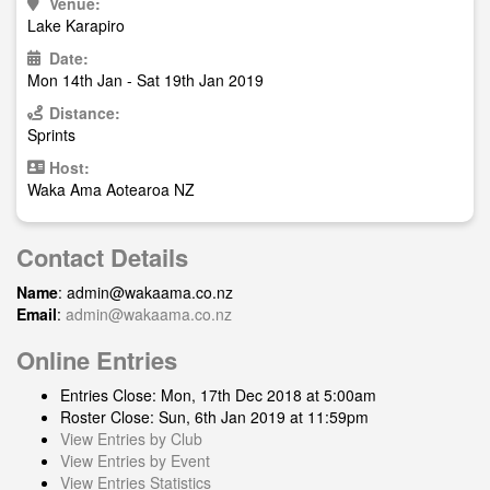
Venue:
Lake Karapiro
Date:
Mon 14th Jan - Sat 19th Jan 2019
Distance:
Sprints
Host:
Waka Ama Aotearoa NZ
Contact Details
Name
:
admin@wakaama.co.nz
Email
:
admin@wakaama.co.nz
Online Entries
Entries Close: Mon, 17th Dec 2018 at 5:00am
Roster Close: Sun, 6th Jan 2019 at 11:59pm
View Entries by Club
View Entries by Event
View Entries Statistics