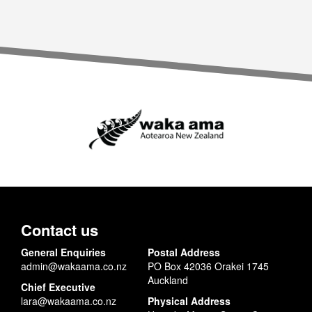
Contact us
General Enquiries
Postal Address
admin@wakaama.co.nz
PO Box 42036 Orakei 1745
Auckland
Chief Executive
lara@wakaama.co.nz
Physical Address