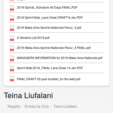
2019 Sprints_Schedule All Days FINAL.PDF
2019 Sprint Nats_Lane Draw DRAFT 8 Jan.PDF
2019 Waka Ama Sprints Nationals Panui_3.pdf
A Vendors List 2019.pdf
2019 Waka Ama Sprints Nationals Panui_4 FINAL.pdf
MANAGERS INFORMATION for 2019 Waka Ama Nationals.pdf
Sprint Nats 2019_FINAL Lane Draw 13 Jan.PDF
FINAL DRAFT 30 year booklet_for the web.pdf
Teina Liufalani
Regatta
Entries by Club
Teina Liufalani