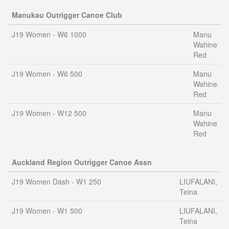
Manukau Outrigger Canoe Club
J19 Women - W6 1000
Manu
Wahine
Red
J19 Women - W6 500
Manu
Wahine
Red
J19 Women - W12 500
Manu
Wahine
Red
Auckland Region Outrigger Canoe Assn
J19 Women Dash - W1 250
LIUFALANI,
Teina
J19 Women - W1 500
LIUFALANI,
Teina