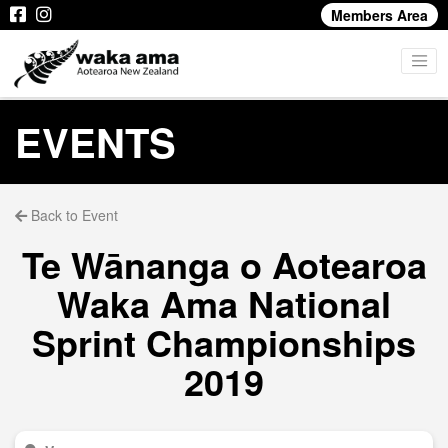
Members Area
EVENTS
Back to Event
Te Wānanga o Aotearoa
Waka Ama National
Sprint Championships
2019