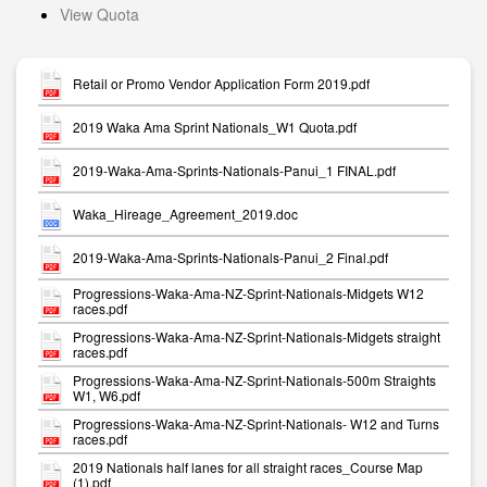
View Quota
Retail or Promo Vendor Application Form 2019.pdf
2019 Waka Ama Sprint Nationals_W1 Quota.pdf
2019-Waka-Ama-Sprints-Nationals-Panui_1 FINAL.pdf
Waka_Hireage_Agreement_2019.doc
2019-Waka-Ama-Sprints-Nationals-Panui_2 Final.pdf
Progressions-Waka-Ama-NZ-Sprint-Nationals-Midgets W12
races.pdf
Progressions-Waka-Ama-NZ-Sprint-Nationals-Midgets straight
races.pdf
Progressions-Waka-Ama-NZ-Sprint-Nationals-500m Straights
W1, W6.pdf
Progressions-Waka-Ama-NZ-Sprint-Nationals- W12 and Turns
races.pdf
2019 Nationals half lanes for all straight races_Course Map
(1).pdf