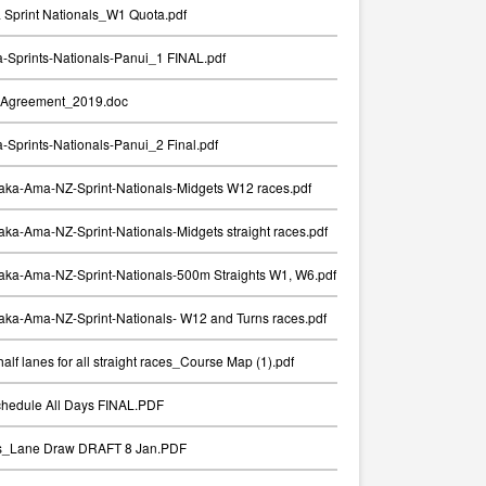
Sprint Nationals_W1 Quota.pdf
Sprints-Nationals-Panui_1 FINAL.pdf
Agreement_2019.doc
Sprints-Nationals-Panui_2 Final.pdf
aka-Ama-NZ-Sprint-Nationals-Midgets W12 races.pdf
ka-Ama-NZ-Sprint-Nationals-Midgets straight races.pdf
aka-Ama-NZ-Sprint-Nationals-500m Straights W1, W6.pdf
ka-Ama-NZ-Sprint-Nationals- W12 and Turns races.pdf
alf lanes for all straight races_Course Map (1).pdf
chedule All Days FINAL.PDF
ts_Lane Draw DRAFT 8 Jan.PDF