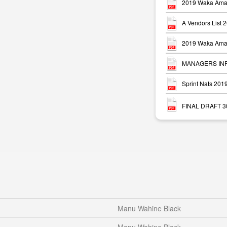
2019 Waka Ama 
A Vendors List 
2019 Waka Ama 
MANAGERS INFO
Sprint Nats 20
FINAL DRAFT 30 
Manu Wahine Black