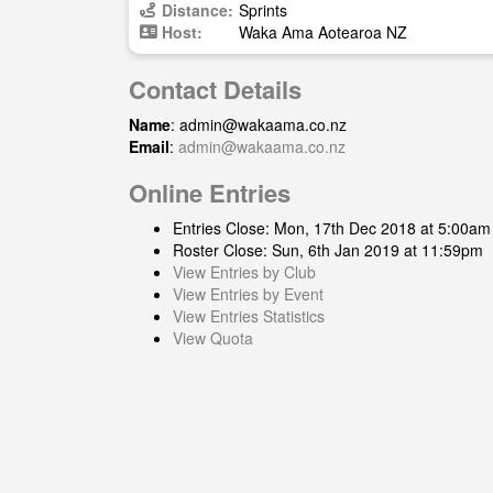
Distance:
Sprints
Host:
Waka Ama Aotearoa NZ
Contact Details
Name
:
admin@wakaama.co.nz
Email
:
admin@wakaama.co.nz
Online Entries
Entries Close: Mon, 17th Dec 2018 at 5:00am
Roster Close: Sun, 6th Jan 2019 at 11:59pm
View Entries by Club
View Entries by Event
View Entries Statistics
View Quota