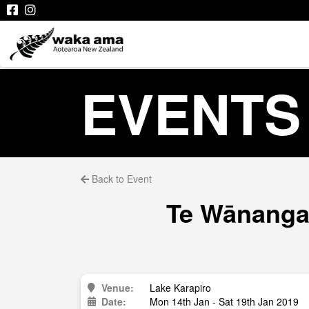
EVENTS
Back to Event
Te Wānanga 
Venue:
Lake Karapiro
Date:
Mon 14th Jan - Sat 19th Jan 2019