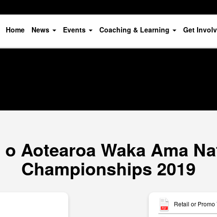
Home
News
Events
Coaching & Learning
Get Invol
o Aotearoa Waka Ama Nat
Championships 2019
Retail or Promo