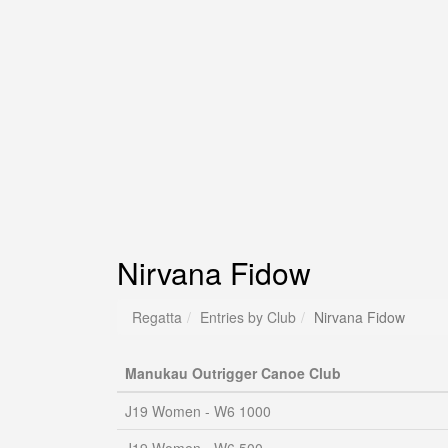
Nirvana Fidow
Regatta
Entries by Club
Nirvana Fidow
Manukau Outrigger Canoe Club
J19 Women - W6 1000