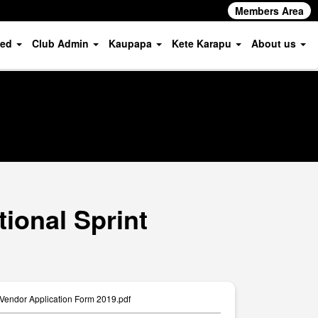
Members Area
ved
Club Admin
Kaupapa
Kete Karapu
About us
ional Sprint
 Vendor Application Form 2019.pdf