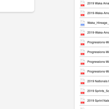
2019 Waka Ama 
2019-Waka-Ama-
Waka_Hireage_
2019-Waka-Ama-
Progressions-W
Progressions-Wa
Progressions-W
Progressions-Wa
2019 Nationals h
2019 Sprints_S
2019 Sprint Na