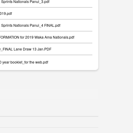
Sprints Nationals Panui_3.pdf
2019.pdf
Sprints Nationals Panui_4 FINAL.pdf
RMATION for 2019 Waka Ama Nationals.pdf
19_FINAL Lane Draw 13 Jan.PDF
year booklet_for the web.pdf