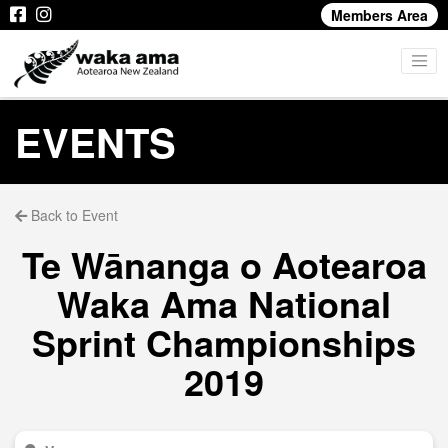
Members Area
EVENTS
Back to Event
Te Wānanga o Aotearoa
Waka Ama National
Sprint Championships
2019