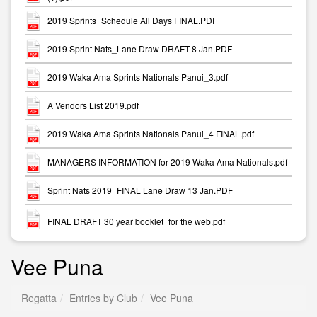
2019 Sprints_Schedule All Days FINAL.PDF
2019 Sprint Nats_Lane Draw DRAFT 8 Jan.PDF
2019 Waka Ama Sprints Nationals Panui_3.pdf
A Vendors List 2019.pdf
2019 Waka Ama Sprints Nationals Panui_4 FINAL.pdf
MANAGERS INFORMATION for 2019 Waka Ama Nationals.pdf
Sprint Nats 2019_FINAL Lane Draw 13 Jan.PDF
FINAL DRAFT 30 year booklet_for the web.pdf
Vee Puna
Regatta
Entries by Club
Vee Puna