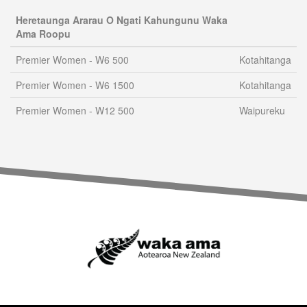
Heretaunga Ararau O Ngati Kahungunu Waka
Ama Roopu
Premier Women - W6 500
Kotahitanga
Premier Women - W6 1500
Kotahitanga
Premier Women - W12 500
Waipureku