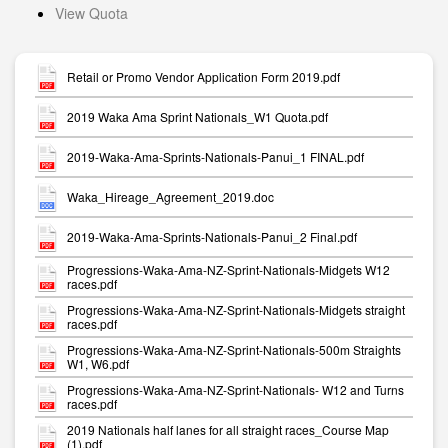
View Quota
Retail or Promo Vendor Application Form 2019.pdf
2019 Waka Ama Sprint Nationals_W1 Quota.pdf
2019-Waka-Ama-Sprints-Nationals-Panui_1 FINAL.pdf
Waka_Hireage_Agreement_2019.doc
2019-Waka-Ama-Sprints-Nationals-Panui_2 Final.pdf
Progressions-Waka-Ama-NZ-Sprint-Nationals-Midgets W12
races.pdf
Progressions-Waka-Ama-NZ-Sprint-Nationals-Midgets straight
races.pdf
Progressions-Waka-Ama-NZ-Sprint-Nationals-500m Straights
W1, W6.pdf
Progressions-Waka-Ama-NZ-Sprint-Nationals- W12 and Turns
races.pdf
2019 Nationals half lanes for all straight races_Course Map
(1).pdf