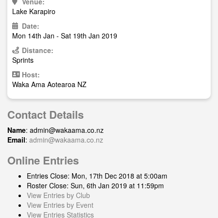
Venue:
Lake Karapiro
Date:
Mon 14th Jan - Sat 19th Jan 2019
Distance:
Sprints
Host:
Waka Ama Aotearoa NZ
Contact Details
Name
:
admin@wakaama.co.nz
Email
:
admin@wakaama.co.nz
Online Entries
Entries Close: Mon, 17th Dec 2018 at 5:00am
Roster Close: Sun, 6th Jan 2019 at 11:59pm
View Entries by Club
View Entries by Event
View Entries Statistics