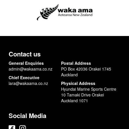
Contact us
General Enquiries
Postal Address
admin@wakaama.co.nz
PO Box 42036 Orakei 1745
Auckland
Chief Executive
lara@wakaama.co.nz
Physical Address
Hyundai Marine Sports Centre
10 Tamaki Drive Orakei
Auckland 1071
Social Media