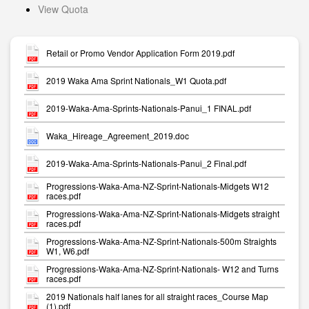
View Quota
Retail or Promo Vendor Application Form 2019.pdf
2019 Waka Ama Sprint Nationals_W1 Quota.pdf
2019-Waka-Ama-Sprints-Nationals-Panui_1 FINAL.pdf
Waka_Hireage_Agreement_2019.doc
2019-Waka-Ama-Sprints-Nationals-Panui_2 Final.pdf
Progressions-Waka-Ama-NZ-Sprint-Nationals-Midgets W12
races.pdf
Progressions-Waka-Ama-NZ-Sprint-Nationals-Midgets straight
races.pdf
Progressions-Waka-Ama-NZ-Sprint-Nationals-500m Straights
W1, W6.pdf
Progressions-Waka-Ama-NZ-Sprint-Nationals- W12 and Turns
races.pdf
2019 Nationals half lanes for all straight races_Course Map
(1).pdf