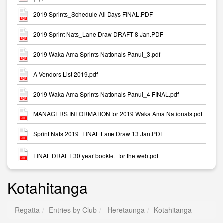
2019 Sprints_Schedule All Days FINAL.PDF
2019 Sprint Nats_Lane Draw DRAFT 8 Jan.PDF
2019 Waka Ama Sprints Nationals Panui_3.pdf
A Vendors List 2019.pdf
2019 Waka Ama Sprints Nationals Panui_4 FINAL.pdf
MANAGERS INFORMATION for 2019 Waka Ama Nationals.pdf
Sprint Nats 2019_FINAL Lane Draw 13 Jan.PDF
FINAL DRAFT 30 year booklet_for the web.pdf
Kotahitanga
Regatta
Entries by Club
Heretaunga
Kotahitanga