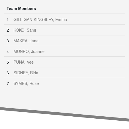
Team Members
1
GILLIGAN-KINGSLEY, Emma
2
KOKO, Sami
3
MAKEA, Jana
4
MUNRO, Joanne
5
PUNA, Vee
6
SIDNEY, Riria
7
SYMES, Rose