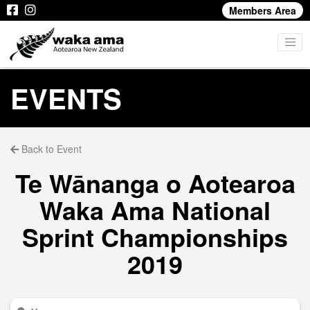
Members Area
EVENTS
Back to Event
Te Wānanga o Aotearoa
Waka Ama National
Sprint Championships
2019