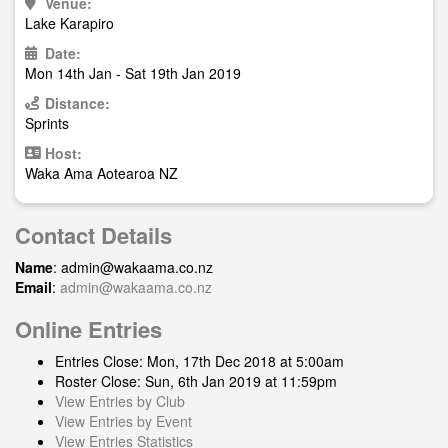
Venue:
Lake Karapiro
Date:
Mon 14th Jan - Sat 19th Jan 2019
Distance:
Sprints
Host:
Waka Ama Aotearoa NZ
Contact Details
Name
:
admin@wakaama.co.nz
Email
:
admin@wakaama.co.nz
Online Entries
Entries Close: Mon, 17th Dec 2018 at 5:00am
Roster Close: Sun, 6th Jan 2019 at 11:59pm
View Entries by Club
View Entries by Event
View Entries Statistics