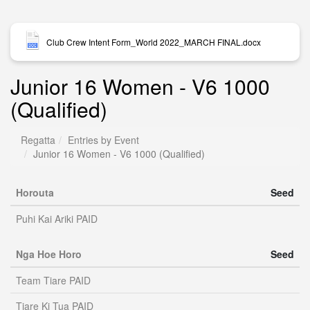
Club Crew Intent Form_World 2022_MARCH FINAL.docx
Junior 16 Women - V6 1000
(Qualified)
Regatta
Entries by Event
Junior 16 Women - V6 1000 (Qualified)
Horouta
Seed
Puhi Kai Ariki PAID
Nga Hoe Horo
Seed
Team Tiare PAID
Tiare Ki Tua PAID