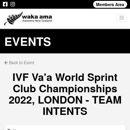
Members Area
EVENTS
Back to Event
IVF Va'a World Sprint
Club Championships
2022, LONDON - TEAM
INTENTS