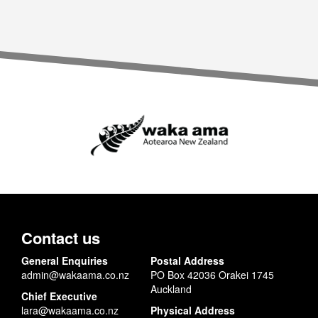
Contact us
General Enquiries
Postal Address
admin@wakaama.co.nz
PO Box 42036 Orakei 1745
Auckland
Chief Executive
lara@wakaama.co.nz
Physical Address