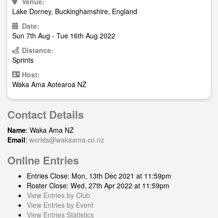
Venue:
Lake Dorney, Buckinghamshire, England
Date:
Sun 7th Aug - Tue 16th Aug 2022
Distance:
Sprints
Host:
Waka Ama Aotearoa NZ
Contact Details
Name
: Waka Ama NZ
Email
:
worlds@wakaama.co.nz
Online Entries
Entries Close: Mon, 13th Dec 2021 at 11:59pm
Roster Close: Wed, 27th Apr 2022 at 11:59pm
View Entries by Club
View Entries by Event
View Entries Statistics