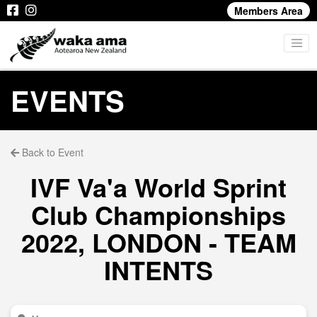
Members Area
EVENTS
Back to Event
IVF Va'a World Sprint
Club Championships
2022, LONDON - TEAM
INTENTS