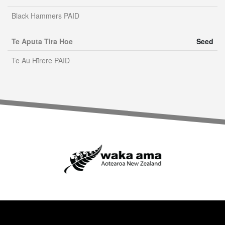
Black Hammers PAID
Te Aputa Tira Hoe
Seed
Te Au Hīrere PAID