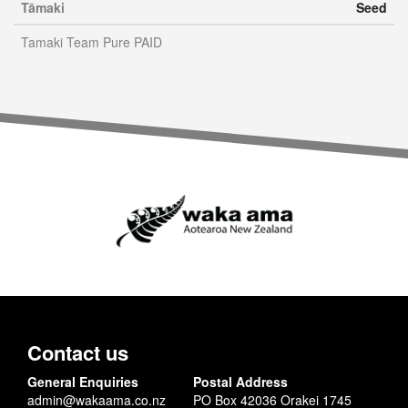
Tāmaki
Seed
Tamaki Team Pure PAID
Contact us
General Enquiries
Postal Address
admin@wakaama.co.nz
PO Box 42036 Orakei 1745