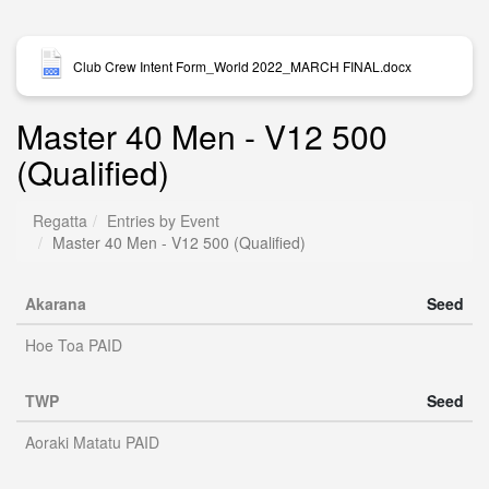
Club Crew Intent Form_World 2022_MARCH FINAL.docx
Master 40 Men - V12 500
(Qualified)
Regatta
Entries by Event
Master 40 Men - V12 500 (Qualified)
Akarana
Seed
Hoe Toa PAID
TWP
Seed
Aoraki Matatu PAID