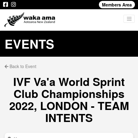
Members Area
EVENTS
Back to Event
IVF Va'a World Sprint
Club Championships
2022, LONDON - TEAM
INTENTS