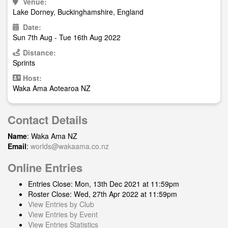
Venue:
Lake Dorney, Buckinghamshire, England
Date:
Sun 7th Aug - Tue 16th Aug 2022
Distance:
Sprints
Host:
Waka Ama Aotearoa NZ
Contact Details
Name
: Waka Ama NZ
Email
:
worlds@wakaama.co.nz
Online Entries
Entries Close: Mon, 13th Dec 2021 at 11:59pm
Roster Close: Wed, 27th Apr 2022 at 11:59pm
View Entries by Club
View Entries by Event
View Entries Statistics