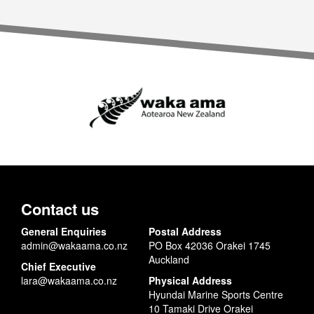
Contact us
General Enquiries
Postal Address
admin@wakaama.co.nz
PO Box 42036 Orakei 1745
Auckland
Chief Executive
lara@wakaama.co.nz
Physical Address
Hyundai Marine Sports Centre
10 Tamaki Drive Orakei