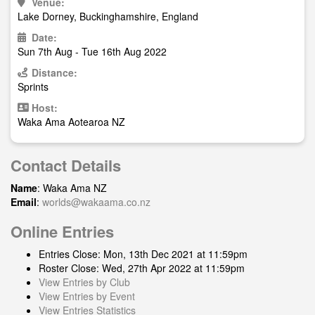
Venue:
Lake Dorney, Buckinghamshire, England
Date:
Sun 7th Aug - Tue 16th Aug 2022
Distance:
Sprints
Host:
Waka Ama Aotearoa NZ
Contact Details
Name
: Waka Ama NZ
Email
:
worlds@wakaama.co.nz
Online Entries
Entries Close: Mon, 13th Dec 2021 at 11:59pm
Roster Close: Wed, 27th Apr 2022 at 11:59pm
View Entries by Club
View Entries by Event
View Entries Statistics