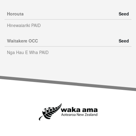
Horouta
Seed
Hinewaiariki PAID
Waitakere OCC
Seed
Nga Hau E Wha PAID