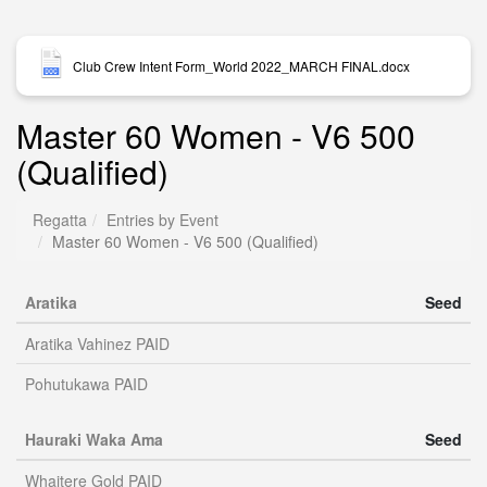
Club Crew Intent Form_World 2022_MARCH FINAL.docx
Master 60 Women - V6 500
(Qualified)
Regatta
Entries by Event
Master 60 Women - V6 500 (Qualified)
Aratika
Seed
Aratika Vahinez PAID
Pohutukawa PAID
Hauraki Waka Ama
Seed
Whaitere Gold PAID