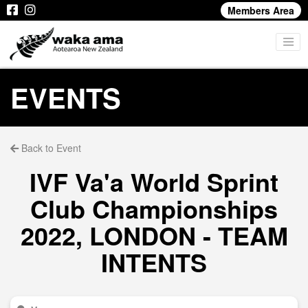
Members Area
EVENTS
Back to Event
IVF Va'a World Sprint
Club Championships
2022, LONDON - TEAM
INTENTS