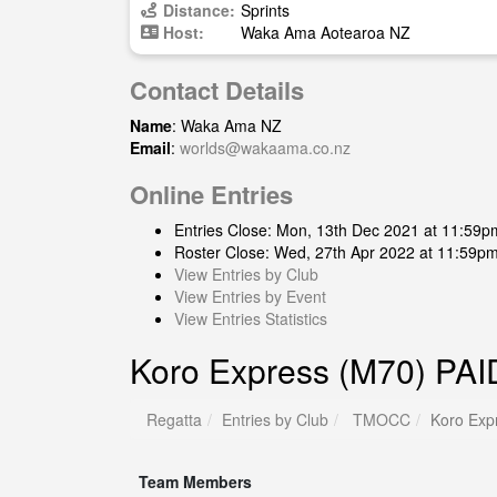
Distance:
Sprints
Host:
Waka Ama Aotearoa NZ
Contact Details
Name
: Waka Ama NZ
Email
:
worlds@wakaama.co.nz
Online Entries
Entries Close: Mon, 13th Dec 2021 at 11:59p
Roster Close: Wed, 27th Apr 2022 at 11:59p
View Entries by Club
View Entries by Event
View Entries Statistics
Koro Express (M70) PAI
Regatta
Entries by Club
TMOCC
Koro Exp
Team Members