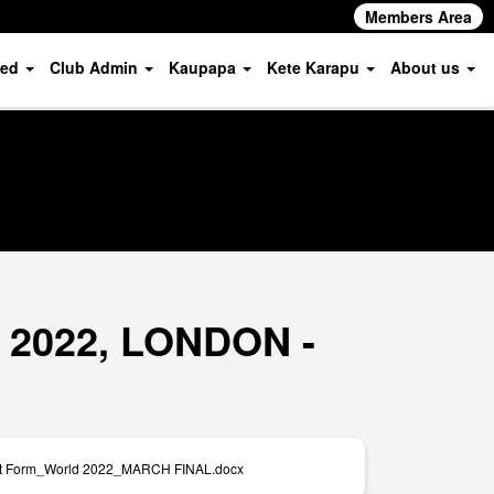
Members Area
ved
Club Admin
Kaupapa
Kete Karapu
About us
s 2022, LONDON -
nt Form_World 2022_MARCH FINAL.docx