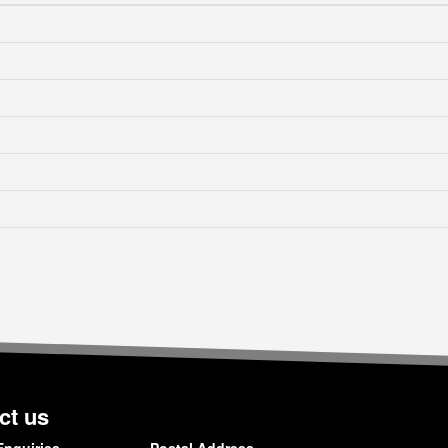
ct us