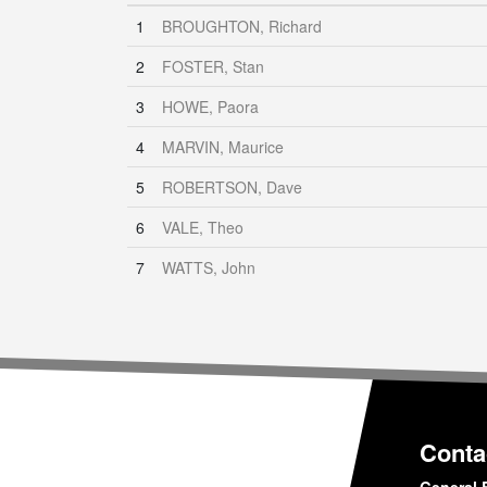
1
BROUGHTON, Richard
2
FOSTER, Stan
3
HOWE, Paora
4
MARVIN, Maurice
5
ROBERTSON, Dave
6
VALE, Theo
7
WATTS, John
Conta