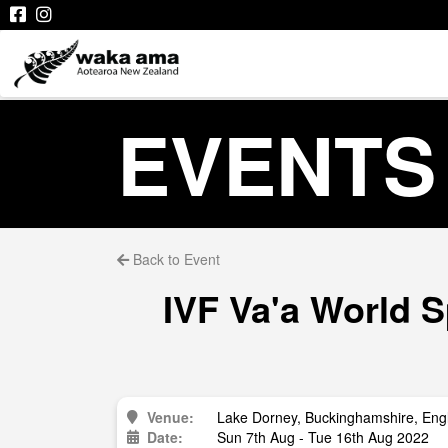
EVENTS
Back to Event
IVF Va'a World 
Venue:
Lake Dorney, Buckinghamshire, Eng
Date:
Sun 7th Aug - Tue 16th Aug 2022