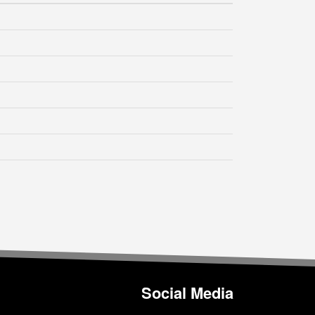
Social Media