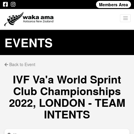
Members Area
EVENTS
Back to Event
IVF Va'a World Sprint
Club Championships
2022, LONDON - TEAM
INTENTS