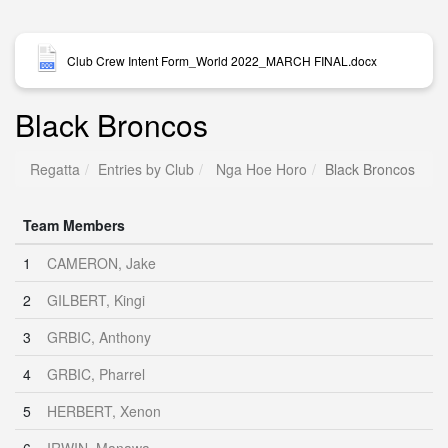
Club Crew Intent Form_World 2022_MARCH FINAL.docx
Black Broncos
Regatta
Entries by Club
Nga Hoe Horo
Black Broncos
Team Members
1
CAMERON, Jake
2
GILBERT, Kingi
3
GRBIC, Anthony
4
GRBIC, Pharrel
5
HERBERT, Xenon