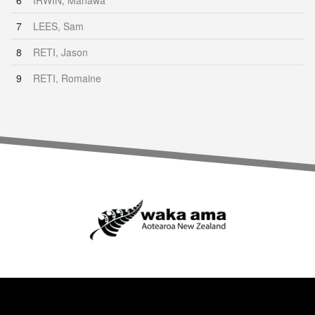
6
IRWIN, Manawa
7
LEES, Sam
8
RETI, Jason
9
RETI, Romaine