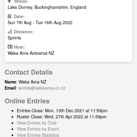
Venue:
Lake Dorney, Buckinghamshire, England
Date:
Sun 7th Aug - Tue 16th Aug 2022
Distance:
Sprints
Host:
Waka Ama Aotearoa NZ
Contact Details
Name
: Waka Ama NZ
Email
:
worlds@wakaama.co.nz
Online Entries
Entries Close: Mon, 13th Dec 2021 at 11:59pm
Roster Close: Wed, 27th Apr 2022 at 11:59pm
View Entries by Club
View Entries by Event
View Entries Statistics