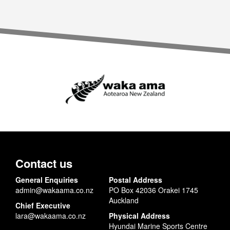
Contact us
General Enquiries
Postal Address
admin@wakaama.co.nz
PO Box 42036 Orakei 1745
Auckland
Chief Executive
lara@wakaama.co.nz
Physical Address
Hyundai Marine Sports Centre