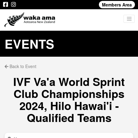
Members Area
EVENTS
Back to Event
IVF Va'a World Sprint
Club Championships
2024, Hilo Hawai'i -
Qualified Teams