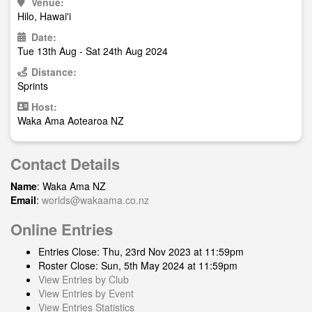
Venue:
Hilo, Hawai'i
Date:
Tue 13th Aug - Sat 24th Aug 2024
Distance:
Sprints
Host:
Waka Ama Aotearoa NZ
Contact Details
Name
: Waka Ama NZ
Email
:
worlds@wakaama.co.nz
Online Entries
Entries Close: Thu, 23rd Nov 2023 at 11:59pm
Roster Close: Sun, 5th May 2024 at 11:59pm
View Entries by Club
View Entries by Event
View Entries Statistics