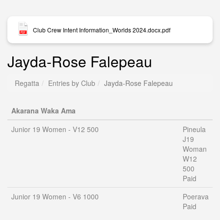
Club Crew Intent Information_Worlds 2024.docx.pdf
Jayda-Rose Falepeau
Regatta
Entries by Club
Jayda-Rose Falepeau
Akarana Waka Ama
Junior 19 Women - V12 500
Pineula
J19
Woman
W12
500
Paid
Junior 19 Women - V6 1000
Poerava
Paid