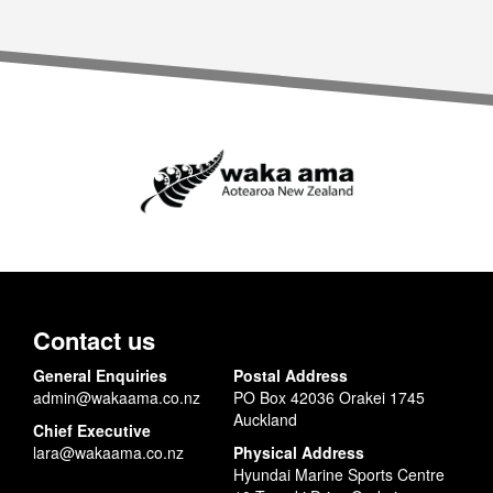
Contact us
General Enquiries
Postal Address
admin@wakaama.co.nz
PO Box 42036 Orakei 1745
Auckland
Chief Executive
lara@wakaama.co.nz
Physical Address
Hyundai Marine Sports Centre