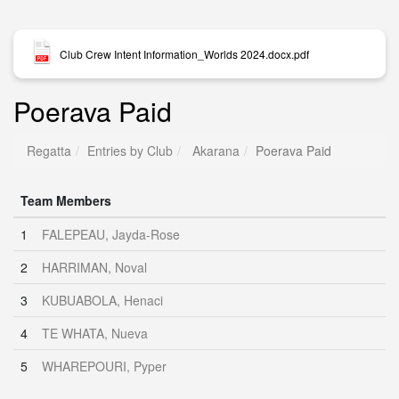
Club Crew Intent Information_Worlds 2024.docx.pdf
Poerava Paid
Regatta
Entries by Club
Akarana
Poerava Paid
Team Members
1
FALEPEAU, Jayda-Rose
2
HARRIMAN, Noval
3
KUBUABOLA, Henaci
4
TE WHATA, Nueva
5
WHAREPOURI, Pyper