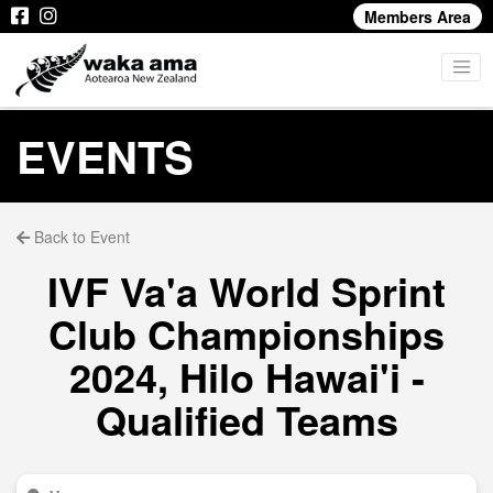
Members Area
EVENTS
Back to Event
IVF Va'a World Sprint
Club Championships
2024, Hilo Hawai'i -
Qualified Teams