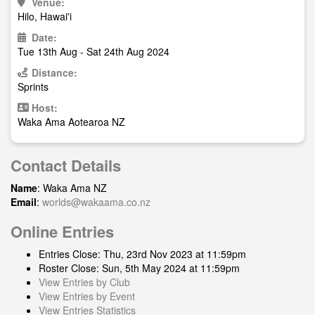
Venue:
Hilo, Hawai'i
Date:
Tue 13th Aug - Sat 24th Aug 2024
Distance:
Sprints
Host:
Waka Ama Aotearoa NZ
Contact Details
Name
: Waka Ama NZ
Email
:
worlds@wakaama.co.nz
Online Entries
Entries Close: Thu, 23rd Nov 2023 at 11:59pm
Roster Close: Sun, 5th May 2024 at 11:59pm
View Entries by Club
View Entries by Event
View Entries Statistics