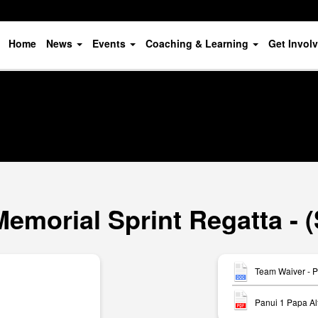
Home
News
Events
Coaching & Learning
Get Invol
Memorial Sprint Regatta - 
Team Waiver - P
Panui 1 Papa Al