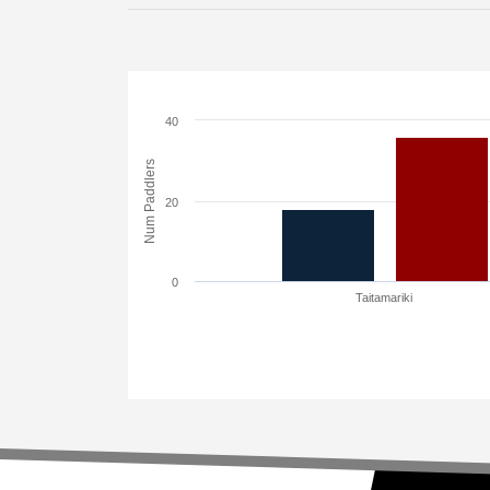
40
Num Paddlers
20
0
Taitamariki