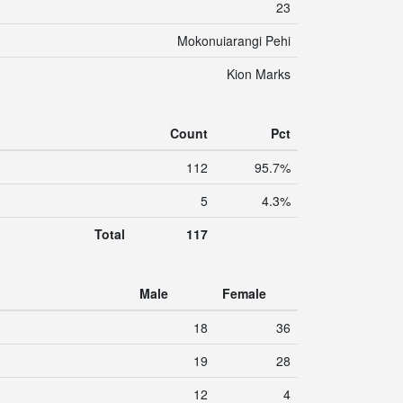
23
Mokonuiarangi Pehi
Kion Marks
Count
Pct
112
95.7%
5
4.3%
Total
117
Male
Female
18
36
19
28
12
4