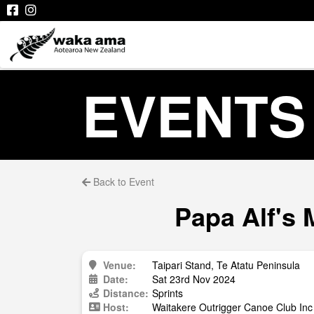
EVENTS
Back to Event
Papa Alf's 
Venue:
Taipari Stand, Te Atatu Peninsula
Date:
Sat 23rd Nov 2024
Distance:
Sprints
Host:
Waitakere Outrigger Canoe Club Inc