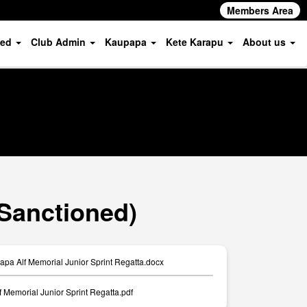
Members Area
ved
Club Admin
Kaupapa
Kete Karapu
About us
(Sanctioned)
apa Alf Memorial Junior Sprint Regatta.docx
f Memorial Junior Sprint Regatta.pdf