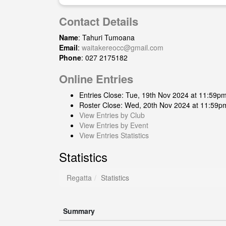
Contact Details
Name
: Tahuri Tumoana
Email
:
waitakereocc@gmail.com
Phone
: 027 2175182
Online Entries
Entries Close: Tue, 19th Nov 2024 at 11:59p
Roster Close: Wed, 20th Nov 2024 at 11:59p
View Entries by Club
View Entries by Event
View Entries Statistics
Statistics
Regatta
Statistics
Summary