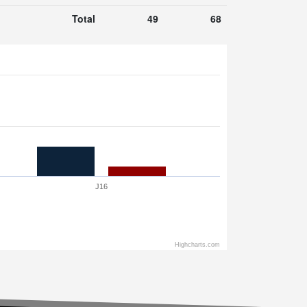
Total
49
68
J16
Highcharts.com