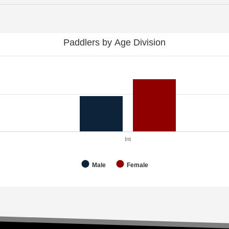
Paddlers by Age Division
Int
Male
Female