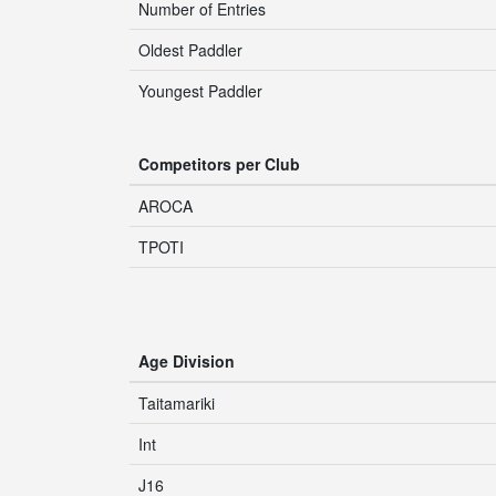
Number of Entries
Oldest Paddler
Youngest Paddler
Competitors per Club
AROCA
TPOTI
Age Division
Taitamariki
Int
J16