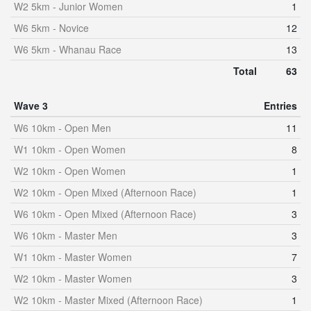
W2 5km - Junior Women
1
W6 5km - Novice
12
W6 5km - Whanau Race
13
Total
63
Wave 3
Entries
W6 10km - Open Men
11
W1 10km - Open Women
8
W2 10km - Open Women
1
W2 10km - Open Mixed (Afternoon Race)
1
W6 10km - Open Mixed (Afternoon Race)
3
W6 10km - Master Men
3
W1 10km - Master Women
7
W2 10km - Master Women
3
W2 10km - Master Mixed (Afternoon Race)
1