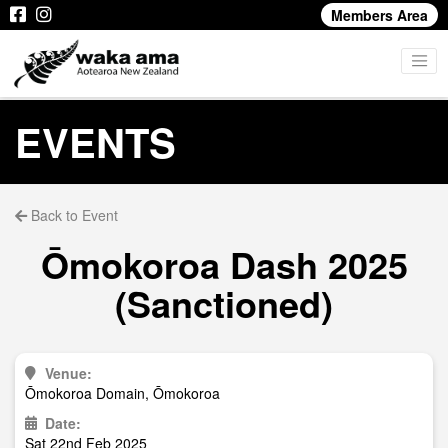
Members Area
EVENTS
Back to Event
Ōmokoroa Dash 2025
(Sanctioned)
Venue:
Ōmokoroa Domain, Ōmokoroa
Date:
Sat 22nd Feb 2025