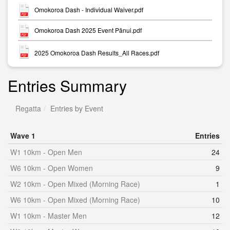
Omokoroa Dash - Individual Waiver.pdf
Omokoroa Dash 2025 Event Pānui.pdf
2025 Omokoroa Dash Results_All Races.pdf
Entries Summary
Regatta
Entries by Event
Wave 1
Entries
W1 10km - Open Men
24
W6 10km - Open Women
9
W2 10km - Open Mixed (Morning Race)
1
W6 10km - Open Mixed (Morning Race)
10
W1 10km - Master Men
12