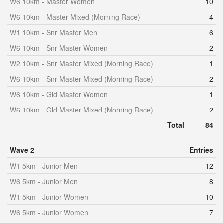
W6 10km - Master Women
10
W6 10km - Master Mixed (Morning Race)
4
W1 10km - Snr Master Men
6
W6 10km - Snr Master Women
2
W2 10km - Snr Master Mixed (Morning Race)
1
W6 10km - Snr Master Mixed (Morning Race)
2
W6 10km - Gld Master Women
1
W6 10km - Gld Master Mixed (Morning Race)
2
Total
84
Wave 2
Entries
W1 5km - Junior Men
12
W6 5km - Junior Men
8
W1 5km - Junior Women
10
W6 5km - Junior Women
7