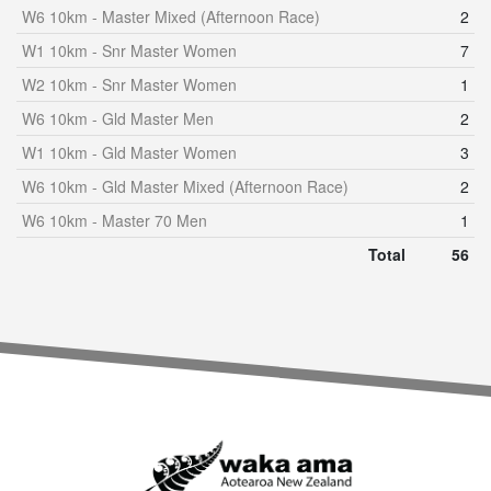
W6 10km - Master Mixed (Afternoon Race)
2
W1 10km - Snr Master Women
7
W2 10km - Snr Master Women
1
W6 10km - Gld Master Men
2
W1 10km - Gld Master Women
3
W6 10km - Gld Master Mixed (Afternoon Race)
2
W6 10km - Master 70 Men
1
Total
56