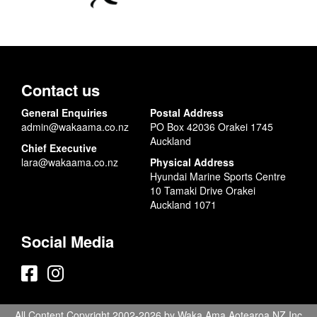
Contact us
General Enquiries
Postal Address
admin@wakaama.co.nz
PO Box 42036 Orakei 1745
Auckland
Chief Executive
lara@wakaama.co.nz
Physical Address
Hyundai Marine Sports Centre
10 Tamaki Drive Orakei
Auckland 1071
Social Media
All Content Copyright 2002-2026 by Waka Ama Aotearoa NZ Inc