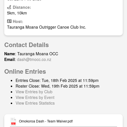
Distance:
5km, 10km
Host:
Tauranga Moana Outrigger Canoe Club Inc.
Contact Details
Name
: Tauranga Moana OCC
Email
:
dash@tmocc.co.nz
Online Entries
Entries Close: Tue, 18th Feb 2025 at 11:59pm
Roster Close: Wed, 19th Feb 2025 at 11:59pm
View Entries by Club
View Entries by Event
View Entries Statistics
Omokoroa Dash - Team Waiver.pdf