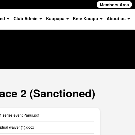
Members Area
ved
Club Admin
Kaupapa
Kete Karapu
About us
ace 2 (Sanctioned)
 series event Pānui.pdf
idual waiver (1).docx