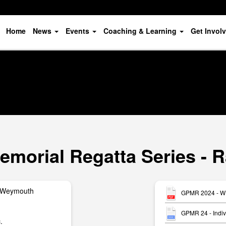
Home
News
Events
Coaching & Learning
Get Invol
orial Regatta Series - R
 Weymouth
GPMR 2024 - W1
GPMR 24 - Indiv
.