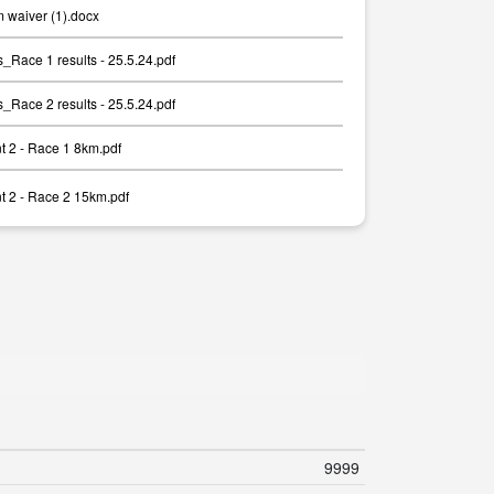
 waiver (1).docx
ace 1 results - 25.5.24.pdf
ace 2 results - 25.5.24.pdf
 2 - Race 1 8km.pdf
 2 - Race 2 15km.pdf
9999