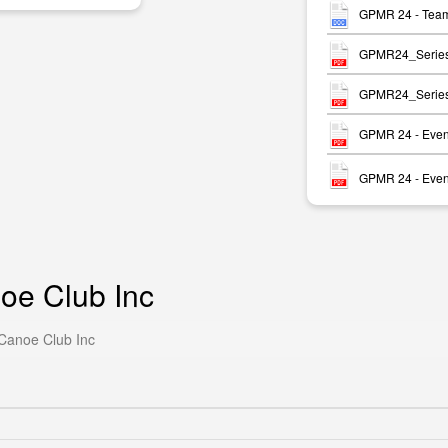
GPMR 24 - Team
GPMR24_Series_R
GPMR24_Series_R
GPMR 24 - Event
GPMR 24 - Event
oe Club Inc
 Canoe Club Inc