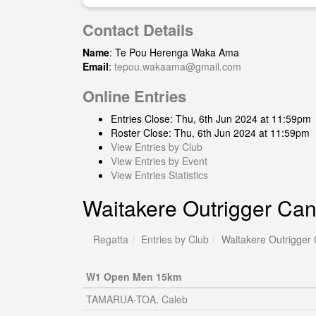
Contact Details
Name
: Te Pou Herenga Waka Ama
Email
:
tepou.wakaama@gmail.com
Online Entries
Entries Close: Thu, 6th Jun 2024 at 11:59pm
Roster Close: Thu, 6th Jun 2024 at 11:59pm
View Entries by Club
View Entries by Event
View Entries Statistics
Waitakere Outrigger Can
Regatta
Entries by Club
Waitakere Outrigger
W1 Open Men 15km
TAMARUA-TOA, Caleb