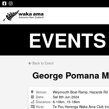
EVENTS
Back to Event
George Pomana Mem
Venue:
Weymouth Boat Ramp, Hazards Rd
Date:
Sat 8th Jun 2024
Distance:
8-10km, 15-18km
Host:
Te Pou Herenga Waka Ama Club Inc