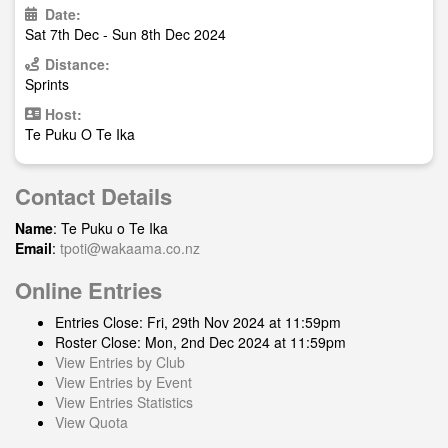
Date:
Sat 7th Dec - Sun 8th Dec 2024
Distance:
Sprints
Host:
Te Puku O Te Ika
Contact Details
Name
: Te Puku o Te Ika
Email
:
tpoti@wakaama.co.nz
Online Entries
Entries Close: Fri, 29th Nov 2024 at 11:59pm
Roster Close: Mon, 2nd Dec 2024 at 11:59pm
View Entries by Club
View Entries by Event
View Entries Statistics
View Quota