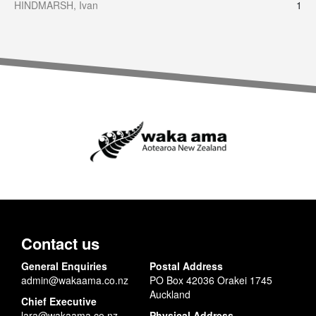
HINDMARSH, Ivan
1
Contact us
General Enquiries
Postal Address
admin@wakaama.co.nz
PO Box 42036 Orakei 1745
Auckland
Chief Executive
lara@wakaama.co.nz
Physical Address