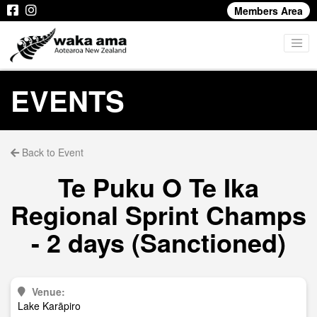
Members Area
EVENTS
Back to Event
Te Puku O Te Ika
Regional Sprint Champs
- 2 days (Sanctioned)
Venue:
Lake Karāpiro