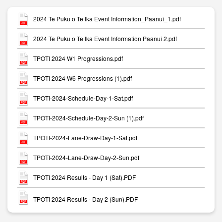
2024 Te Puku o Te Ika Event Information_Paanui_1.pdf
2024 Te Puku o Te Ika Event Information Paanui 2.pdf
TPOTI 2024 W1 Progressions.pdf
TPOTI 2024 W6 Progressions (1).pdf
TPOTI-2024-Schedule-Day-1-Sat.pdf
TPOTI-2024-Schedule-Day-2-Sun (1).pdf
TPOTI-2024-Lane-Draw-Day-1-Sat.pdf
TPOTI-2024-Lane-Draw-Day-2-Sun.pdf
TPOTI 2024 Results - Day 1 (Sat).PDF
TPOTI 2024 Results - Day 2 (Sun).PDF