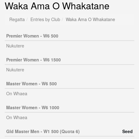
Waka Ama O Whakatane
Regatta
Entries by Club
Waka Ama O Whakatane
Premier Women - W6 500
Nukutere
Premier Women - W6 1500
Nukutere
Master Women - W6 500
On Whaea
Master Women - W6 1000
On Whaea
Gld Master Men - W1 500 (Quota 6)
Seed