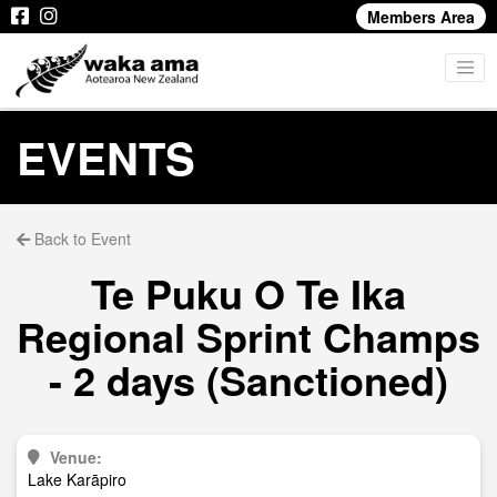
Members Area
EVENTS
Back to Event
Te Puku O Te Ika
Regional Sprint Champs
- 2 days (Sanctioned)
Venue:
Lake Karāpiro