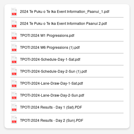
2024 Te Puku o Te Ika Event Information_Paanui_1.pdf
2024 Te Puku o Te Ika Event Information Paanui 2.pdf
TPOTI 2024 W1 Progressions.pdf
TPOTI 2024 W6 Progressions (1).pdf
TPOTI-2024-Schedule-Day-1-Sat.pdf
TPOTI-2024-Schedule-Day-2-Sun (1).pdf
TPOTI-2024-Lane-Draw-Day-1-Sat.pdf
TPOTI-2024-Lane-Draw-Day-2-Sun.pdf
TPOTI 2024 Results - Day 1 (Sat).PDF
TPOTI 2024 Results - Day 2 (Sun).PDF