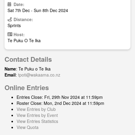
Date:
Sat 7th Dec - Sun 8th Dec 2024
Distance:
Sprints
Host:
Te Puku O Te Ika
Contact Details
Name
: Te Puku o Te Ika
Email
:
tpoti@wakaama.co.nz
Online Entries
Entries Close: Fri, 29th Nov 2024 at 11:59pm
Roster Close: Mon, 2nd Dec 2024 at 11:59pm
View Entries by Club
View Entries by Event
View Entries Statistics
View Quota