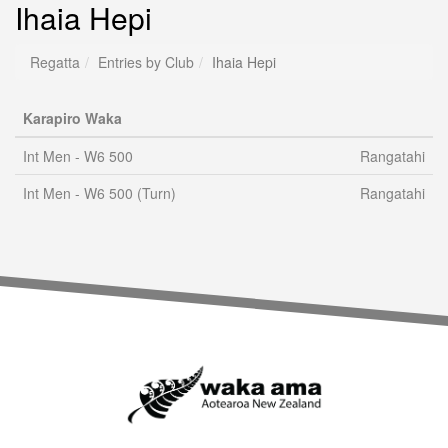
Ihaia Hepi
Regatta
Entries by Club
Ihaia Hepi
Karapiro Waka
Int Men - W6 500
Rangatahi
Int Men - W6 500 (Turn)
Rangatahi