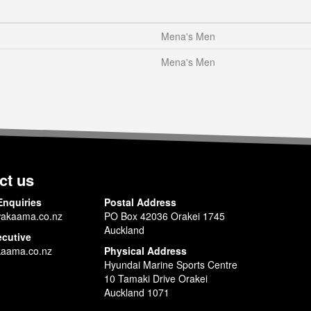
Mena's Men
Mena's Men
ct us
Enquiries
Postal Address
akaama.co.nz
PO Box 42036 Orakei 1745
Auckland
ecutive
aama.co.nz
Physical Address
Hyundai Marine Sports Centre
10 Tamaki Drive Orakei
Auckland 1071