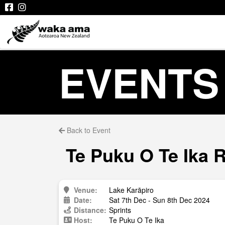
EVENTS
Back to Event
Te Puku O Te Ika 
Venue:
Lake Karāpiro
Date:
Sat 7th Dec - Sun 8th Dec 2024
Distance:
Sprints
Host:
Te Puku O Te Ika