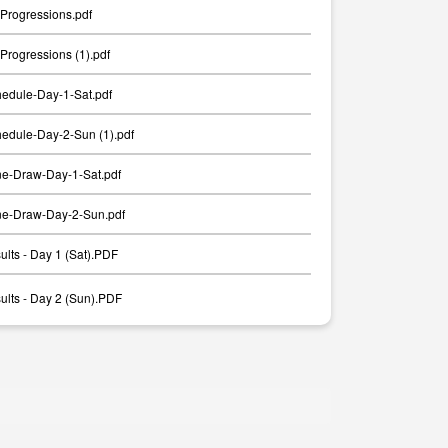
Progressions.pdf
rogressions (1).pdf
edule-Day-1-Sat.pdf
edule-Day-2-Sun (1).pdf
e-Draw-Day-1-Sat.pdf
e-Draw-Day-2-Sun.pdf
lts - Day 1 (Sat).PDF
lts - Day 2 (Sun).PDF