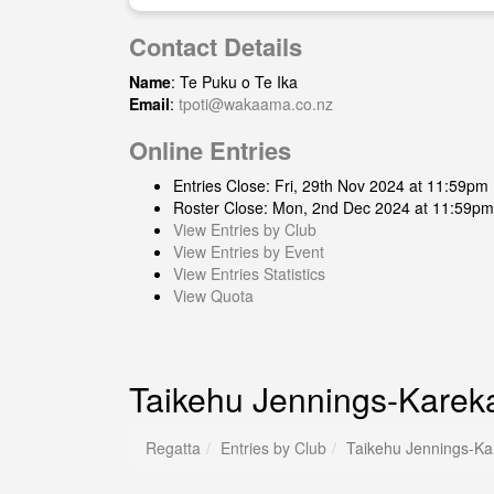
Contact Details
Name
: Te Puku o Te Ika
Email
:
tpoti@wakaama.co.nz
Online Entries
Entries Close: Fri, 29th Nov 2024 at 11:59pm
Roster Close: Mon, 2nd Dec 2024 at 11:59pm
View Entries by Club
View Entries by Event
View Entries Statistics
View Quota
Taikehu Jennings-Karek
Regatta
Entries by Club
Taikehu Jennings-Ka