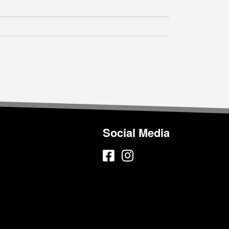
Social Media