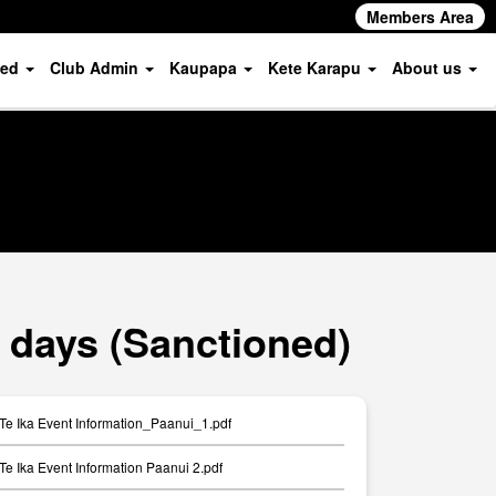
Members Area
ved
Club Admin
Kaupapa
Kete Karapu
About us
 days (Sanctioned)
Te Ika Event Information_Paanui_1.pdf
Te Ika Event Information Paanui 2.pdf