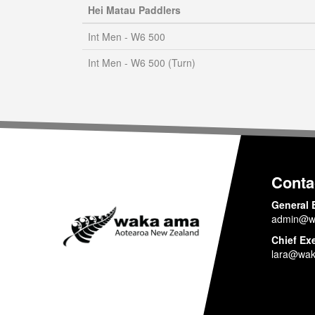
Hei Matau Paddlers
Int Men - W6 500
Int Men - W6 500 (Turn)
Conta
General 
admin@w
Chief Ex
lara@wak