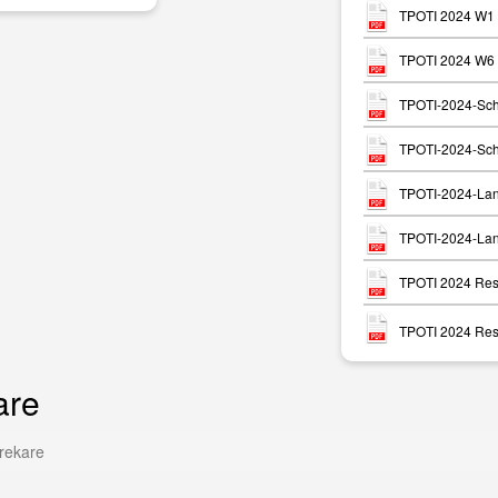
TPOTI 2024 W1 
TPOTI 2024 W6 P
TPOTI-2024-Sch
TPOTI-2024-Sch
TPOTI-2024-Lan
TPOTI-2024-Lan
TPOTI 2024 Resu
TPOTI 2024 Resu
are
rekare