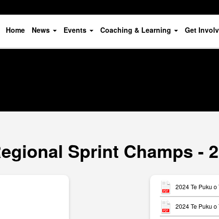
Home
News
Events
Coaching & Learning
Get Invol
Regional Sprint Champs - 2
2024 Te Puku o 
2024 Te Puku o 