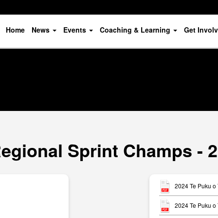
Home
News
Events
Coaching & Learning
Get Invol
Regional Sprint Champs - 2
2024 Te Puku o 
2024 Te Puku o 