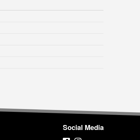
Social Media