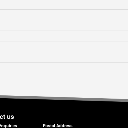
ct us
Enquiries
Postal Address