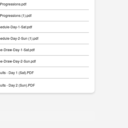
Progressions.pdf
rogressions (1).pdf
edule-Day-1-Sat.pdf
edule-Day-2-Sun (1).pdf
e-Draw-Day-1-Sat.pdf
e-Draw-Day-2-Sun.pdf
lts - Day 1 (Sat).PDF
lts - Day 2 (Sun).PDF