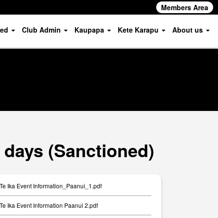
Members Area
ved
Club Admin
Kaupapa
Kete Karapu
About us
 days (Sanctioned)
Te Ika Event Information_Paanui_1.pdf
Te Ika Event Information Paanui 2.pdf