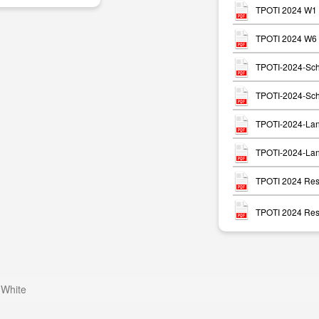
TPOTI 2024 W1 
TPOTI 2024 W6 P
TPOTI-2024-Sch
TPOTI-2024-Sch
TPOTI-2024-Lan
TPOTI-2024-Lan
TPOTI 2024 Resu
TPOTI 2024 Resu
 White