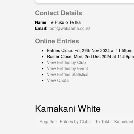
Contact Details
Name
: Te Puku o Te Ika
Email
:
tpoti@wakaama.co.nz
Online Entries
Entries Close: Fri, 29th Nov 2024 at 11:59pm
Roster Close: Mon, 2nd Dec 2024 at 11:59pm
View Entries by Club
View Entries by Event
View Entries Statistics
View Quota
Kamakani White
Regatta
Entries by Club
Te Toki
Kamakani