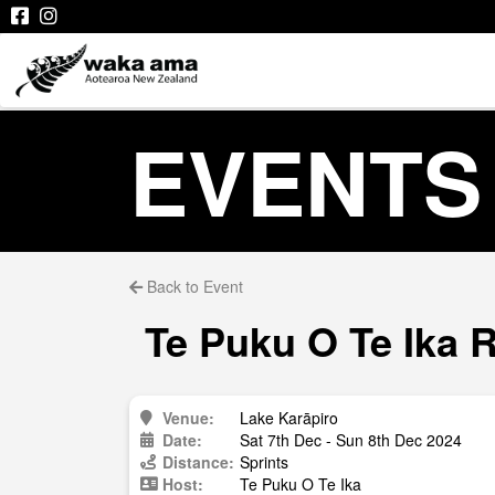
EVENTS
Back to Event
Te Puku O Te Ika 
Venue:
Lake Karāpiro
Date:
Sat 7th Dec - Sun 8th Dec 2024
Distance:
Sprints
Host:
Te Puku O Te Ika