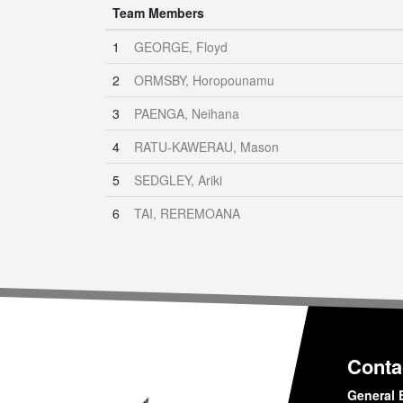
Team Members
1
GEORGE, Floyd
2
ORMSBY, Horopounamu
3
PAENGA, Neihana
4
RATU-KAWERAU, Mason
5
SEDGLEY, Ariki
6
TAI, REREMOANA
Conta
General 