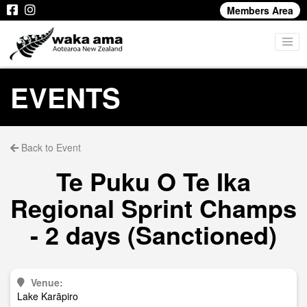
Members Area
EVENTS
Back to Event
Te Puku O Te Ika
Regional Sprint Champs
- 2 days (Sanctioned)
Venue:
Lake Karāpiro