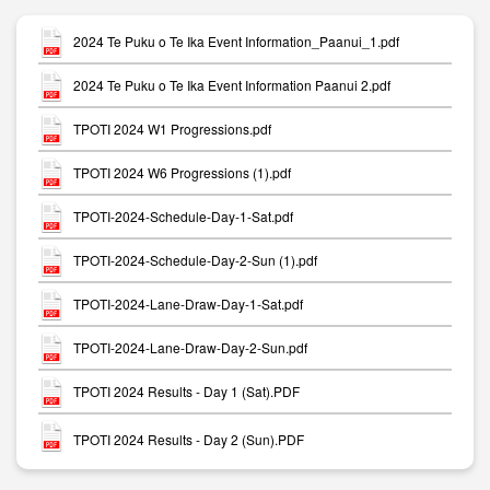
2024 Te Puku o Te Ika Event Information_Paanui_1.pdf
2024 Te Puku o Te Ika Event Information Paanui 2.pdf
TPOTI 2024 W1 Progressions.pdf
TPOTI 2024 W6 Progressions (1).pdf
TPOTI-2024-Schedule-Day-1-Sat.pdf
TPOTI-2024-Schedule-Day-2-Sun (1).pdf
TPOTI-2024-Lane-Draw-Day-1-Sat.pdf
TPOTI-2024-Lane-Draw-Day-2-Sun.pdf
TPOTI 2024 Results - Day 1 (Sat).PDF
TPOTI 2024 Results - Day 2 (Sun).PDF