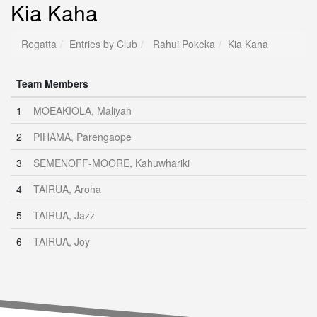
Kia Kaha
Regatta
Entries by Club
Rahui Pokeka
Kia Kaha
Team Members
1
MOEAKIOLA, Maliyah
2
PIHAMA, Parengaope
3
SEMENOFF-MOORE, Kahuwhariki
4
TAIRUA, Aroha
5
TAIRUA, Jazz
6
TAIRUA, Joy