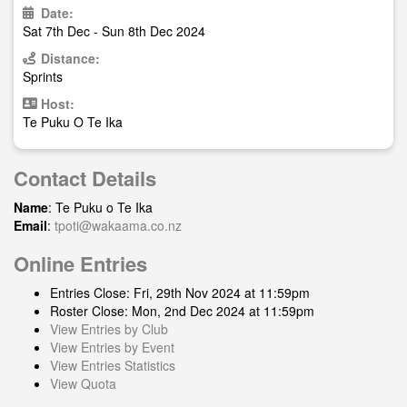
Date:
Sat 7th Dec - Sun 8th Dec 2024
Distance:
Sprints
Host:
Te Puku O Te Ika
Contact Details
Name
: Te Puku o Te Ika
Email
:
tpoti@wakaama.co.nz
Online Entries
Entries Close: Fri, 29th Nov 2024 at 11:59pm
Roster Close: Mon, 2nd Dec 2024 at 11:59pm
View Entries by Club
View Entries by Event
View Entries Statistics
View Quota