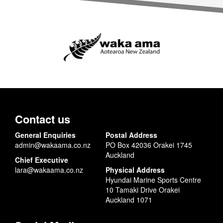
Contact us
General Enquiries
Postal Address
admin@wakaama.co.nz
PO Box 42036 Orakei 1745
Auckland
Chief Executive
lara@wakaama.co.nz
Physical Address
Hyundai Marine Sports Centre
10 Tamaki Drive Orakei
Auckland 1071