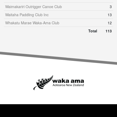
Waimakariri Outrigger Canoe Club
3
Waitaha Paddling Club Inc
13
Whakatu Marae Waka-Ama Club
12
Total
113