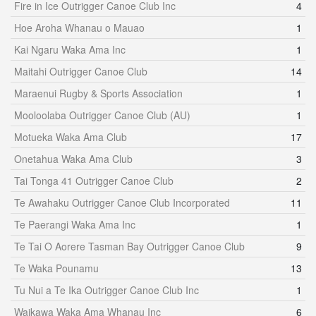
Fire in Ice Outrigger Canoe Club Inc
4
Hoe Aroha Whanau o Mauao
1
Kai Ngaru Waka Ama Inc
1
Maitahi Outrigger Canoe Club
14
Maraenui Rugby & Sports Association
1
Mooloolaba Outrigger Canoe Club (AU)
1
Motueka Waka Ama Club
17
Onetahua Waka Ama Club
3
Tai Tonga 41 Outrigger Canoe Club
2
Te Awahaku Outrigger Canoe Club Incorporated
11
Te Paerangi Waka Ama Inc
1
Te Tai O Aorere Tasman Bay Outrigger Canoe Club
9
Te Waka Pounamu
13
Tu Nui a Te Ika Outrigger Canoe Club Inc
1
Waikawa Waka Ama Whanau Inc
6