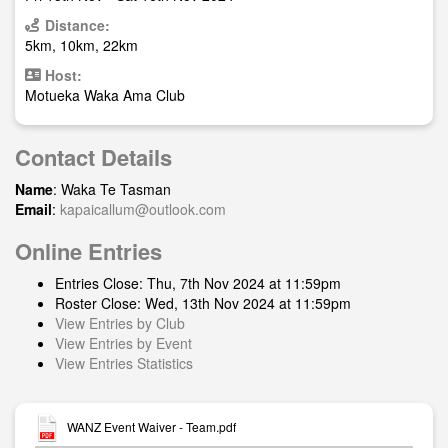
Distance:
5km, 10km, 22km
Host:
Motueka Waka Ama Club
Contact Details
Name
: Waka Te Tasman
Email
:
kapaicallum@outlook.com
Online Entries
Entries Close: Thu, 7th Nov 2024 at 11:59pm
Roster Close: Wed, 13th Nov 2024 at 11:59pm
View Entries by Club
View Entries by Event
View Entries Statistics
WANZ Event Waiver - Team.pdf