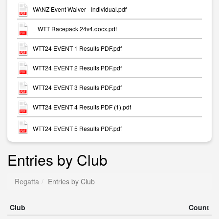
WANZ Event Waiver - Individual.pdf
_ WTT Racepack 24v4.docx.pdf
WTT24 EVENT 1 Results PDF.pdf
WTT24 EVENT 2 Results PDF.pdf
WTT24 EVENT 3 Results PDF.pdf
WTT24 EVENT 4 Results PDF (1).pdf
WTT24 EVENT 5 Results PDF.pdf
Entries by Club
Regatta
Entries by Club
Club
Count