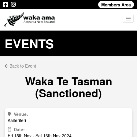
Members Area
EVENTS
Back to Event
Waka Te Tasman
(Sanctioned)
Venue:
Kaiteriteri
Date:
Fri 15th Nov - Sat 16th Nov 2024