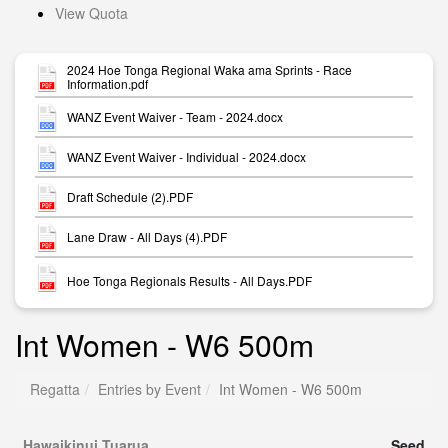
View Quota
2024 Hoe Tonga Regional Waka ama Sprints - Race
Information.pdf
WANZ Event Waiver - Team - 2024.docx
WANZ Event Waiver - Individual - 2024.docx
Draft Schedule (2).PDF
Lane Draw - All Days (4).PDF
Hoe Tonga Regionals Results - All Days.PDF
Int Women - W6 500m
Regatta
Entries by Event
Int Women - W6 500m
Hawaikinui Tuarua
Seed