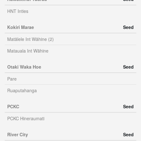
HNT Inties
Kokiri Marae
Seed
Matālele Int Wāhine (2)
Matauala Int Wāhine
Otaki Waka Hoe
Seed
Pare
Ruaputahanga
PCKC
Seed
PCKC Hineraumati
River City
Seed