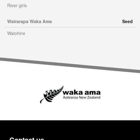
River girls
Wairarapa Waka Ama
Seed
Waiohine
Contact us