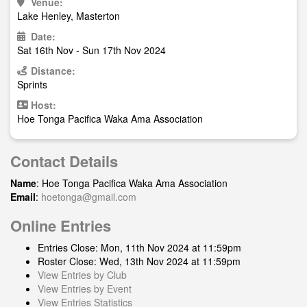
Venue:
Lake Henley, Masterton
Date:
Sat 16th Nov - Sun 17th Nov 2024
Distance:
Sprints
Host:
Hoe Tonga Pacifica Waka Ama Association
Contact Details
Name
: Hoe Tonga Pacifica Waka Ama Association
Email
:
hoetonga@gmail.com
Online Entries
Entries Close: Mon, 11th Nov 2024 at 11:59pm
Roster Close: Wed, 13th Nov 2024 at 11:59pm
View Entries by Club
View Entries by Event
View Entries Statistics