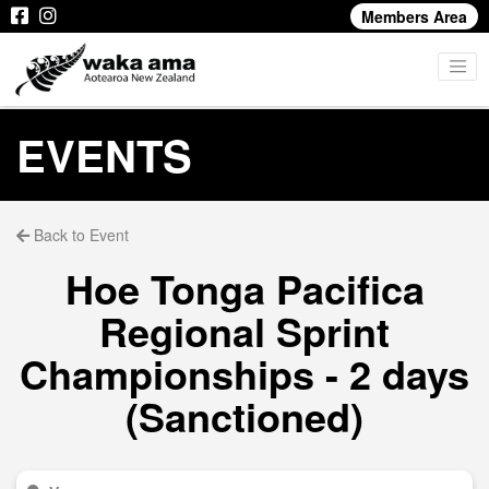
Members Area
EVENTS
Back to Event
Hoe Tonga Pacifica
Regional Sprint
Championships - 2 days
(Sanctioned)