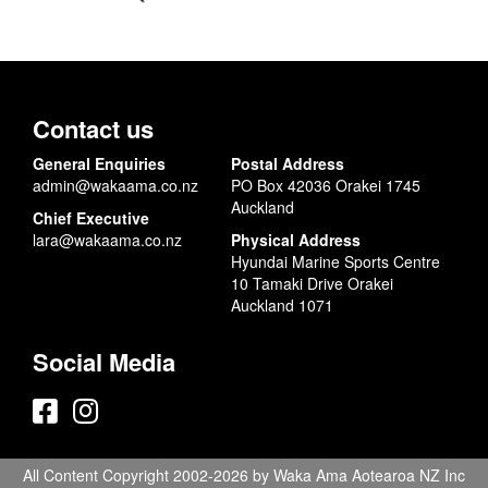
Contact us
General Enquiries
Postal Address
admin@wakaama.co.nz
PO Box 42036 Orakei 1745
Auckland
Chief Executive
lara@wakaama.co.nz
Physical Address
Hyundai Marine Sports Centre
10 Tamaki Drive Orakei
Auckland 1071
Social Media
All Content Copyright 2002-2026 by Waka Ama Aotearoa NZ Inc