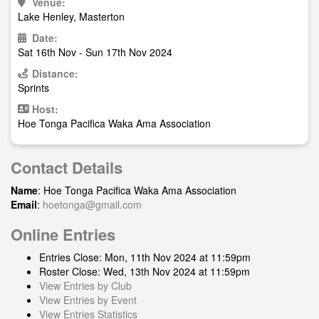
Venue:
Lake Henley, Masterton
Date:
Sat 16th Nov - Sun 17th Nov 2024
Distance:
Sprints
Host:
Hoe Tonga Pacifica Waka Ama Association
Contact Details
Name
: Hoe Tonga Pacifica Waka Ama Association
Email
:
hoetonga@gmail.com
Online Entries
Entries Close: Mon, 11th Nov 2024 at 11:59pm
Roster Close: Wed, 13th Nov 2024 at 11:59pm
View Entries by Club
View Entries by Event
View Entries Statistics