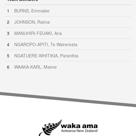
1
BURNS, Emmalee
2
JOHNSON, Raima
3
MANUHIRI-FEUAKI, Ana
4
NGAROPO-APITI, Te Wairereata
5
NGATUERE-WHITIKIA, Paranihia
6
WAAKA-KARL, Maeve