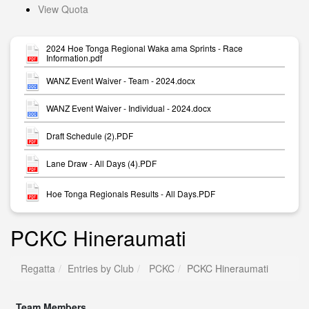
View Quota
2024 Hoe Tonga Regional Waka ama Sprints - Race
Information.pdf
WANZ Event Waiver - Team - 2024.docx
WANZ Event Waiver - Individual - 2024.docx
Draft Schedule (2).PDF
Lane Draw - All Days (4).PDF
Hoe Tonga Regionals Results - All Days.PDF
PCKC Hineraumati
Regatta
Entries by Club
PCKC
PCKC Hineraumati
Team Members