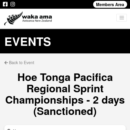
Members Area
EVENTS
Back to Event
Hoe Tonga Pacifica
Regional Sprint
Championships - 2 days
(Sanctioned)