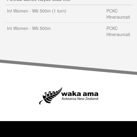
Int Women - W6 500m (1 turn)
PCKC
Hineraumati
Int Women - W6 500m
PCKC
Hineraumati