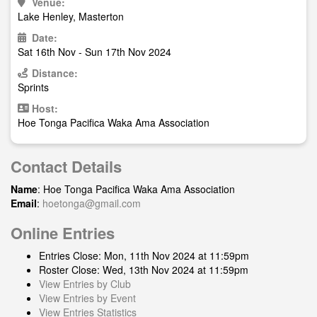
Venue:
Lake Henley, Masterton
Date:
Sat 16th Nov - Sun 17th Nov 2024
Distance:
Sprints
Host:
Hoe Tonga Pacifica Waka Ama Association
Contact Details
Name
: Hoe Tonga Pacifica Waka Ama Association
Email
:
hoetonga@gmail.com
Online Entries
Entries Close: Mon, 11th Nov 2024 at 11:59pm
Roster Close: Wed, 13th Nov 2024 at 11:59pm
View Entries by Club
View Entries by Event
View Entries Statistics