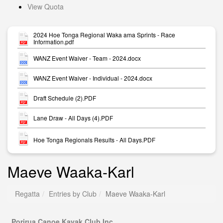
View Quota
2024 Hoe Tonga Regional Waka ama Sprints - Race
Information.pdf
WANZ Event Waiver - Team - 2024.docx
WANZ Event Waiver - Individual - 2024.docx
Draft Schedule (2).PDF
Lane Draw - All Days (4).PDF
Hoe Tonga Regionals Results - All Days.PDF
Maeve Waaka-Karl
Regatta
Entries by Club
Maeve Waaka-Karl
Porirua Canoe Kayak Club Inc.