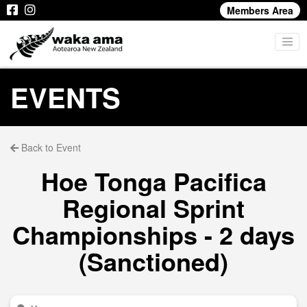
Members Area
EVENTS
Back to Event
Hoe Tonga Pacifica
Regional Sprint
Championships - 2 days
(Sanctioned)