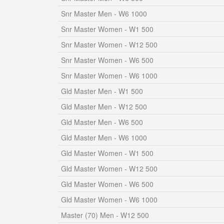
Snr Master Men - W6 1000
Snr Master Women - W1 500
Snr Master Women - W12 500
Snr Master Women - W6 500
Snr Master Women - W6 1000
Gld Master Men - W1 500
Gld Master Men - W12 500
Gld Master Men - W6 500
Gld Master Men - W6 1000
Gld Master Women - W1 500
Gld Master Women - W12 500
Gld Master Women - W6 500
Gld Master Women - W6 1000
Master (70) Men - W12 500