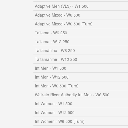
Adaptive Men (VL3) - W1 500
Adaptive Mixed - W6 500
Adaptive Mixed - W6 500 (Turn)
Taitama - W6 250
Taitama - W12 250
Taitamāhine - W6 250
Taitamāhine - W12 250
Int Men - W1 500
Int Men - W12 500
Int Men - W6 500 (Turn)
Waikato River Authority Int Men - W6 500
Int Women - W1 500
Int Women - W12 500
Int Women - W6 500 (Turn)