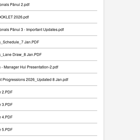
onals Pānui 2.pdf
OKLET 2026.pdf
onals Pānui 3 - Important Updates.pdf
ts_Schedule_7 Jan.PDF
ts_Lane Draw_8 Jan.PDF
s - Manager Hui Presentation-2.pdf
t Progressions 2026_Updated 8 Jan.pdf
y 2.PDF
y 3.PDF
y 4.PDF
y 5.PDF