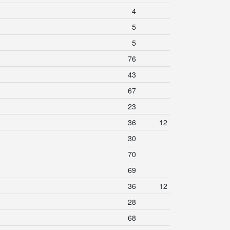
4
5
5
76
43
67
23
36
12
30
70
69
36
12
28
68