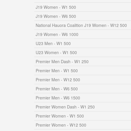
J19 Women - W1 500
J19 Women - W6 500
National Hauora Coalition J19 Women - W12 500
J19 Women - W6 1000
U23 Men - W1 500
U23 Women - W1 500
Premier Men Dash - W1 250
Premier Men - W1 500
Premier Men - W12 500
Premier Men - W6 500
Premier Men - W6 1500
Premier Women Dash - W1 250
Premier Women - W1 500
Premier Women - W12 500