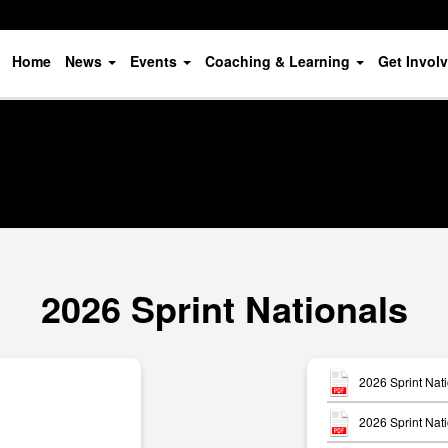
Home
News
Events
Coaching & Learning
Get Invol
2026 Sprint Nationals
2026 Sprint Nat
2026 Sprint Nati