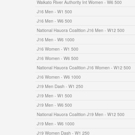
Waikato River Authority Int Women - W6 500
J16 Men - W1 500
J16 Men - W6 500
National Hauora Coalition J16 Men - W12 500
J16 Men - W6 1000
J16 Women - W1 500
J16 Women - W6 500
National Hauora Coalition J16 Women - W12 500
J16 Women - W6 1000
J19 Men Dash - W1 250
J19 Men - W1 500
J19 Men - W6 500
National Hauora Coalition J19 Men - W12 500
J19 Men - W6 1000
J19 Women Dash - W1 250