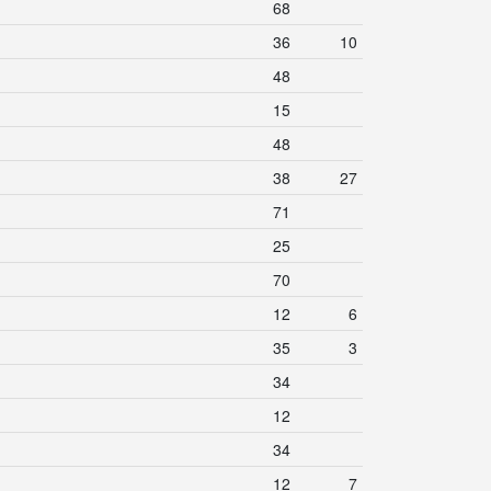
68
36
10
48
15
48
38
27
71
25
70
12
6
35
3
34
12
34
12
7