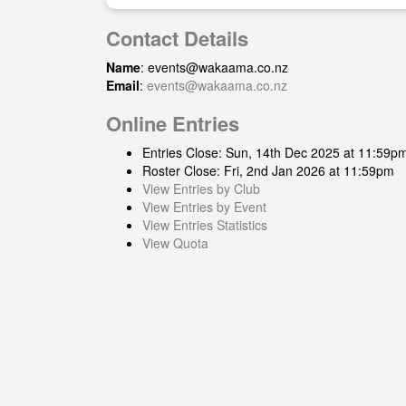
Contact Details
Name
:
events@wakaama.co.nz
Email
:
events@wakaama.co.nz
Online Entries
Entries Close: Sun, 14th Dec 2025 at 11:59p
Roster Close: Fri, 2nd Jan 2026 at 11:59pm
View Entries by Club
View Entries by Event
View Entries Statistics
View Quota