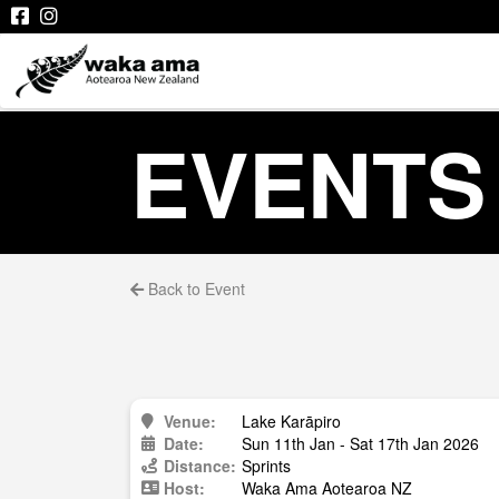
EVENTS
Back to Event
Venue:
Lake Karāpiro
Date:
Sun 11th Jan - Sat 17th Jan 2026
Distance:
Sprints
Host:
Waka Ama Aotearoa NZ