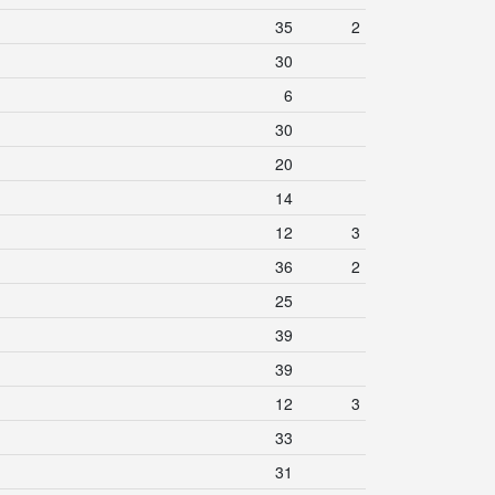
35
2
30
6
30
20
14
12
3
36
2
25
39
39
12
3
33
31