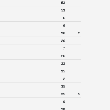
53
53
6
6
36
2
26
7
26
33
35
12
35
35
5
10
28