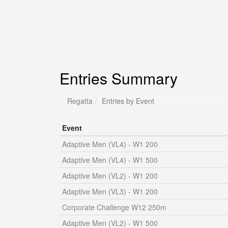
Entries Summary
Regatta
Entries by Event
Event
Adaptive Men (VL4) - W1 200
Adaptive Men (VL4) - W1 500
Adaptive Men (VL2) - W1 200
Adaptive Men (VL3) - W1 200
Corporate Challenge W12 250m
Adaptive Men (VL2) - W1 500