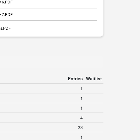
y 6.PDF
y 7.PDF
ays.PDF
Entries
Waitlist
1
1
1
4
23
1