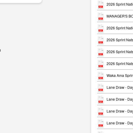
2026 Sprint Nati
MANAGER'S BO
2026 Sprint Nati
2026 Sprint Na
m
2026 Sprint Na
2026 Sprint Nat
Waka Ama Sprin
Lane Draw - Da
Lane Draw - Da
Lane Draw - Da
Lane Draw - Da