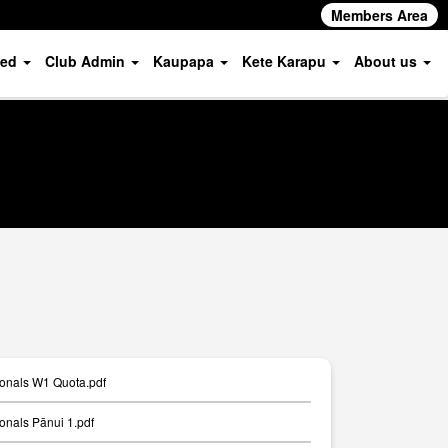
Members Area
ved
Club Admin
Kaupapa
Kete Karapu
About us
ionals W1 Quota.pdf
onals Pānui 1.pdf