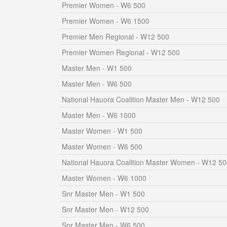
Premier Women - W6 500
Premier Women - W6 1500
Premier Men Regional - W12 500
Premier Women Regional - W12 500
Master Men - W1 500
Master Men - W6 500
National Hauora Coalition Master Men - W12 500
Master Men - W6 1000
Master Women - W1 500
Master Women - W6 500
National Hauora Coalition Master Women - W12 5
Master Women - W6 1000
Snr Master Men - W1 500
Snr Master Men - W12 500
Snr Master Men - W6 500