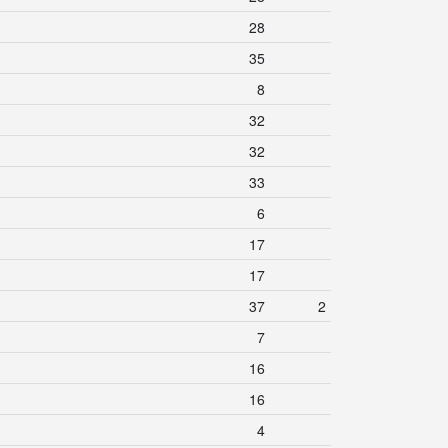
28
35
8
32
32
33
6
17
17
37
2
7
16
16
4