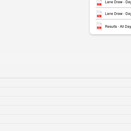
Lane Draw - Da
Lane Draw - Da
Results - All D