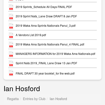
2019 Sprints_Schedule All Days FINAL.PDF
2019 Sprint Nats_Lane Draw DRAFT 8 Jan.PDF
2019 Waka Ama Sprints Nationals Panui_3.pdf
A Vendors List 2019.pdf
2019 Waka Ama Sprints Nationals Panui_4 FINAL.pdf
MANAGERS INFORMATION for 2019 Waka Ama Nationals.pdf
Sprint Nats 2019_FINAL Lane Draw 13 Jan.PDF
FINAL DRAFT 30 year booklet_for the web.pdf
Ian Hosford
Regatta
Entries by Club
Ian Hosford