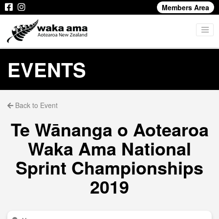
Members Area
EVENTS
Back to Event
Te Wānanga o Aotearoa
Waka Ama National
Sprint Championships
2019