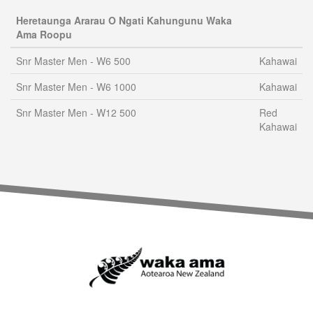
Heretaunga Ararau O Ngati Kahungunu Waka
Ama Roopu
Snr Master Men - W6 500
Kahawai
Snr Master Men - W6 1000
Kahawai
Snr Master Men - W12 500
Red
Kahawai