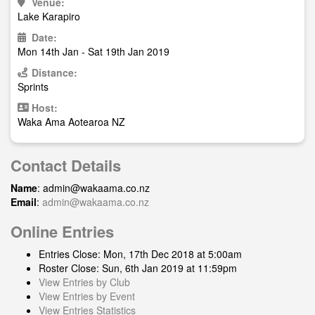
Venue:
Lake Karapiro
Date:
Mon 14th Jan - Sat 19th Jan 2019
Distance:
Sprints
Host:
Waka Ama Aotearoa NZ
Contact Details
Name
:
admin@wakaama.co.nz
Email
:
admin@wakaama.co.nz
Online Entries
Entries Close: Mon, 17th Dec 2018 at 5:00am
Roster Close: Sun, 6th Jan 2019 at 11:59pm
View Entries by Club
View Entries by Event
View Entries Statistics