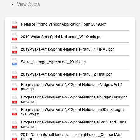
View Quota
Retail or Promo Vendor Application Form 2019.pdf
2019 Waka Ama Sprint Nationals_W1 Quota.pdf
2019-Waka-Ama-Sprints-Nationals-Panui_1 FINAL.pdf
Waka_Hireage_Agreement_2019.doc
2019-Waka-Ama-Sprints-Nationals-Panui_2 Final.pdf
Progressions-Waka-Ama-NZ-Sprint-Nationals-Midgets W12
races.pdf
Progressions-Waka-Ama-NZ-Sprint-Nationals-Midgets straight
races.pdf
Progressions-Waka-Ama-NZ-Sprint-Nationals-500m Straights
W1, W6.pdf
Progressions-Waka-Ama-NZ-Sprint-Nationals- W12 and Turns
races.pdf
2019 Nationals half lanes for all straight races_Course Map
(1).pdf