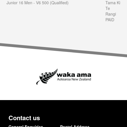
Junior 16 Men - V6 500 (Qualified)
Tama Ki
Te
Rangi
PAID
Contact us
General Enquiries
Postal Address