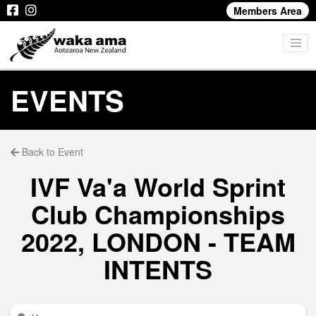
Members Area
EVENTS
Back to Event
IVF Va'a World Sprint
Club Championships
2022, LONDON - TEAM
INTENTS