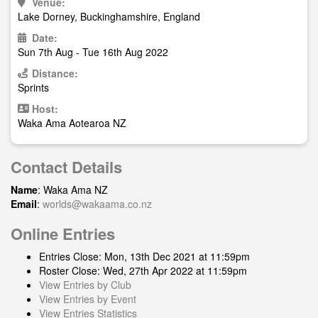
Venue:
Lake Dorney, Buckinghamshire, England
Date:
Sun 7th Aug - Tue 16th Aug 2022
Distance:
Sprints
Host:
Waka Ama Aotearoa NZ
Contact Details
Name
: Waka Ama NZ
Email
:
worlds@wakaama.co.nz
Online Entries
Entries Close: Mon, 13th Dec 2021 at 11:59pm
Roster Close: Wed, 27th Apr 2022 at 11:59pm
View Entries by Club
View Entries by Event
View Entries Statistics