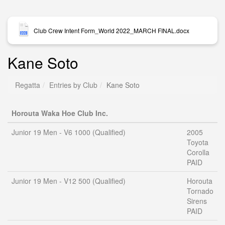
Club Crew Intent Form_World 2022_MARCH FINAL.docx
Kane Soto
Regatta
Entries by Club
Kane Soto
Horouta Waka Hoe Club Inc.
Junior 19 Men - V6 1000 (Qualified)
2005
Toyota
Corolla
PAID
Junior 19 Men - V12 500 (Qualified)
Horouta
Tornado
Sirens
PAID