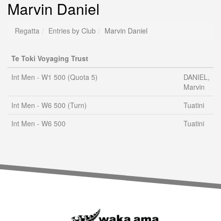
Marvin Daniel
Regatta
Entries by Club
Marvin Daniel
Te Toki Voyaging Trust
Int Men - W1 500 (Quota 5)
DANIEL,
Marvin
Int Men - W6 500 (Turn)
Tuatini
Int Men - W6 500
Tuatini