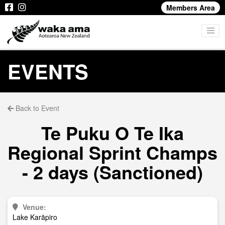
Members Area
EVENTS
Back to Event
Te Puku O Te Ika
Regional Sprint Champs
- 2 days (Sanctioned)
Venue:
Lake Karāpiro