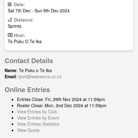
Date:
Sat 7th Dec - Sun 8th Dec 2024
Distance:
Sprints
Host:
Te Puku O Te Ika
Contact Details
Name
: Te Puku o Te Ika
Email
:
tpoti@wakaama.co.nz
Online Entries
Entries Close: Fri, 29th Nov 2024 at 11:59pm
Roster Close: Mon, 2nd Dec 2024 at 11:59pm
View Entries by Club
View Entries by Event
View Entries Statistics
View Quota