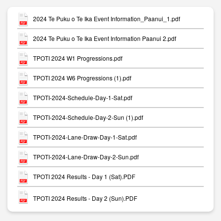
2024 Te Puku o Te Ika Event Information_Paanui_1.pdf
2024 Te Puku o Te Ika Event Information Paanui 2.pdf
TPOTI 2024 W1 Progressions.pdf
TPOTI 2024 W6 Progressions (1).pdf
TPOTI-2024-Schedule-Day-1-Sat.pdf
TPOTI-2024-Schedule-Day-2-Sun (1).pdf
TPOTI-2024-Lane-Draw-Day-1-Sat.pdf
TPOTI-2024-Lane-Draw-Day-2-Sun.pdf
TPOTI 2024 Results - Day 1 (Sat).PDF
TPOTI 2024 Results - Day 2 (Sun).PDF