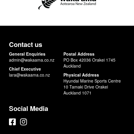
Contact us
General Enquiries
Postal Address
admin@wakaama.co.nz
PO Box 42036 Orakei 1745
Auckland
Chief Executive
lara@wakaama.co.nz
Physical Address
Hyundai Marine Sports Centre
10 Tamaki Drive Orakei
Auckland 1071
Social Media