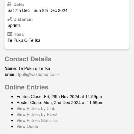
Date:
Sat 7th Dec - Sun 8th Dec 2024
Distance:
Sprints
Host:
Te Puku O Te Ika
Contact Details
Name
: Te Puku o Te Ika
Email
:
tpoti@wakaama.co.nz
Online Entries
Entries Close: Fri, 29th Nov 2024 at 11:59pm
Roster Close: Mon, 2nd Dec 2024 at 11:59pm
View Entries by Club
View Entries by Event
View Entries Statistics
View Quota