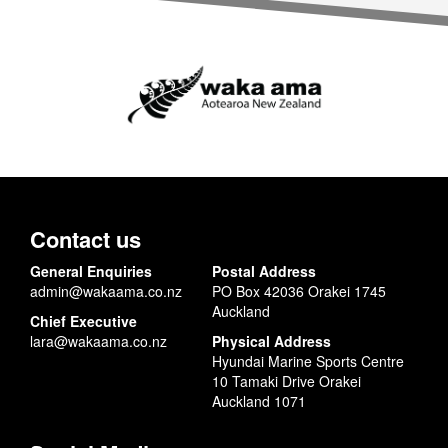
Contact us
General Enquiries
Postal Address
admin@wakaama.co.nz
PO Box 42036 Orakei 1745
Auckland
Chief Executive
lara@wakaama.co.nz
Physical Address
Hyundai Marine Sports Centre
10 Tamaki Drive Orakei
Auckland 1071