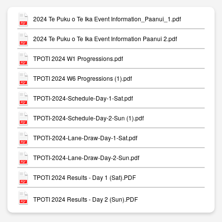
2024 Te Puku o Te Ika Event Information_Paanui_1.pdf
2024 Te Puku o Te Ika Event Information Paanui 2.pdf
TPOTI 2024 W1 Progressions.pdf
TPOTI 2024 W6 Progressions (1).pdf
TPOTI-2024-Schedule-Day-1-Sat.pdf
TPOTI-2024-Schedule-Day-2-Sun (1).pdf
TPOTI-2024-Lane-Draw-Day-1-Sat.pdf
TPOTI-2024-Lane-Draw-Day-2-Sun.pdf
TPOTI 2024 Results - Day 1 (Sat).PDF
TPOTI 2024 Results - Day 2 (Sun).PDF