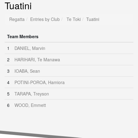
Tuatini
Regatta
Entries by Club
Te Toki
Tuatini
Team Members
1
DANIEL, Marvin
2
HARIHARI, Te Manawa
3
IOABA, Sean
4
POTINI-POROA, Hamiora
5
TARAPA, Treyson
6
WOOD, Emmett