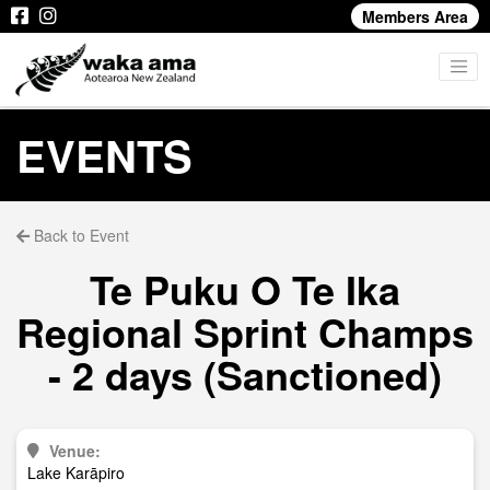
Members Area
EVENTS
Back to Event
Te Puku O Te Ika
Regional Sprint Champs
- 2 days (Sanctioned)
Venue:
Lake Karāpiro