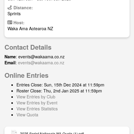
Distance:
Sprints
Host:
Waka Ama Aotearoa NZ
Contact Details
Name
:
events@wakaama.co.nz
Email
:
events@wakaama.co.nz
Online Entries
Entries Close: Sun, 15th Dec 2024 at 11:59pm
Roster Close: Thu, 2nd Jan 2025 at 11:59pm
View Entries by Club
View Entries by Event
View Entries Statistics
View Quota
2025 Sprint Nationals W1 Quota (1).pdf