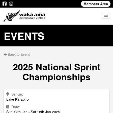
Members Area
EVENTS
Back to Event
2025 National Sprint
Championships
Venue:
Lake Karāpiro
Date:
Sun 12th Jan - Sat 18th Jan 2025