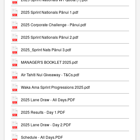
2025 Sprint Nationals Pānui 1.pdf
2025 Corporate Challenge - Pānui.pdf
2025 Sprint Nationals Pānui 2.pdf
2025_Sprint Nats Pānui 3.pdf
MANAGER'S BOOKLET 2025.pdf
Air Tahiti Nui Giveaway - T&Cs.pdf
Waka Ama Sprint Progressions 2025.pdf
2025 Lane Draw - All Days.PDF
2025 Results - Day 1.PDF
2025 Lane Draw - Day 2.PDF
Schedule - All Days.PDF