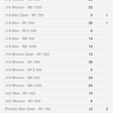
J16 Women - W6 1000
53
J19 Men Dash - W1 250
9
1
J19 Men - W1 500
38
1
J19 Men - W12 500
6
J19 Men - W6 500
19
J19 Men - W6 1000
19
J19 Women Dash - W1 250
10
J19 Women - W1 500
38
J19 Women - W12 500
5
J19 Women - W6 500
24
J19 Women - W6 1000
24
U23 Men - W1 500
19
U23 Women - W1 500
9
Premier Men Dash - W1 250
12
2