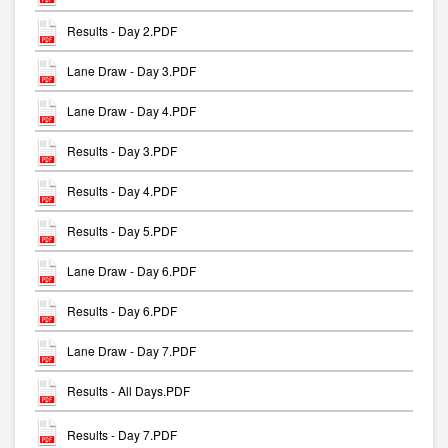
Results - Day 2.PDF
Lane Draw - Day 3.PDF
Lane Draw - Day 4.PDF
Results - Day 3.PDF
Results - Day 4.PDF
Results - Day 5.PDF
Lane Draw - Day 6.PDF
Results - Day 6.PDF
Lane Draw - Day 7.PDF
Results - All Days.PDF
Results - Day 7.PDF