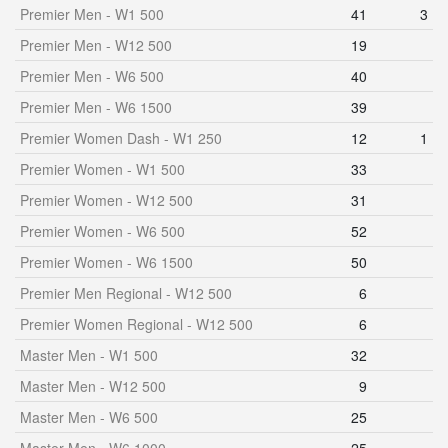
Premier Men - W1 500
41
3
Premier Men - W12 500
19
Premier Men - W6 500
40
Premier Men - W6 1500
39
Premier Women Dash - W1 250
12
1
Premier Women - W1 500
33
Premier Women - W12 500
31
Premier Women - W6 500
52
Premier Women - W6 1500
50
Premier Men Regional - W12 500
6
Premier Women Regional - W12 500
6
Master Men - W1 500
32
Master Men - W12 500
9
Master Men - W6 500
25