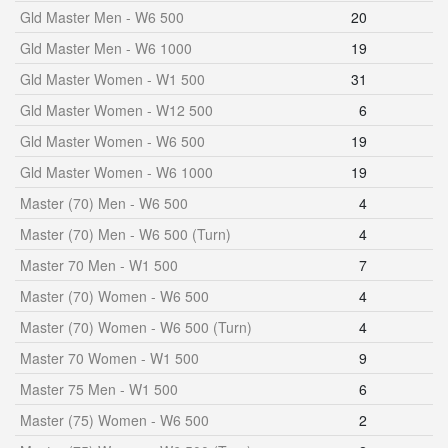
Gld Master Men - W6 500
20
Gld Master Men - W6 1000
19
Gld Master Women - W1 500
31
Gld Master Women - W12 500
6
Gld Master Women - W6 500
19
Gld Master Women - W6 1000
19
Master (70) Men - W6 500
4
Master (70) Men - W6 500 (Turn)
4
Master 70 Men - W1 500
7
Master (70) Women - W6 500
4
Master (70) Women - W6 500 (Turn)
4
Master 70 Women - W1 500
9
Master 75 Men - W1 500
6
Master (75) Women - W6 500
2