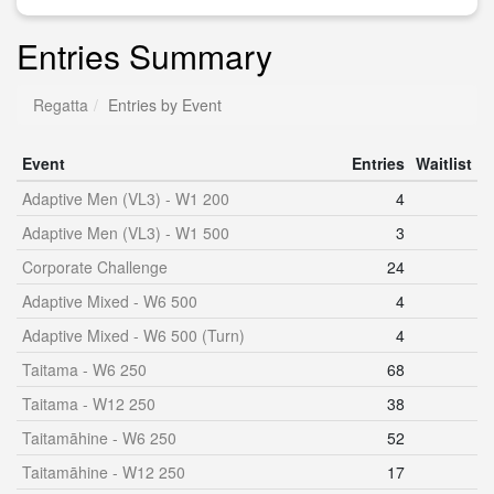
Entries Summary
Regatta
Entries by Event
Event
Entries
Waitlist
Adaptive Men (VL3) - W1 200
4
Adaptive Men (VL3) - W1 500
3
Corporate Challenge
24
Adaptive Mixed - W6 500
4
Adaptive Mixed - W6 500 (Turn)
4
Taitama - W6 250
68
Taitama - W12 250
38
Taitamāhine - W6 250
52
Taitamāhine - W12 250
17