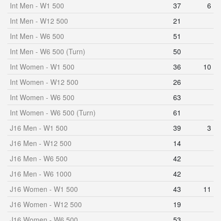
Int Men - W1 500
37
6
Int Men - W12 500
21
Int Men - W6 500
51
Int Men - W6 500 (Turn)
50
Int Women - W1 500
36
10
Int Women - W12 500
26
Int Women - W6 500
63
Int Women - W6 500 (Turn)
61
J16 Men - W1 500
39
3
J16 Men - W12 500
14
J16 Men - W6 500
42
J16 Men - W6 1000
42
J16 Women - W1 500
43
11
J16 Women - W12 500
19
J16 Women - W6 500
53