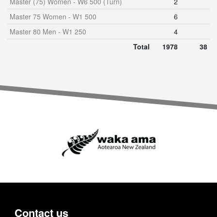
Master (75) Women - W6 500 (Turn)
2
Master 75 Women - W1 500
6
Master 80 Men - W1 250
4
Total
1978
38
Contact us