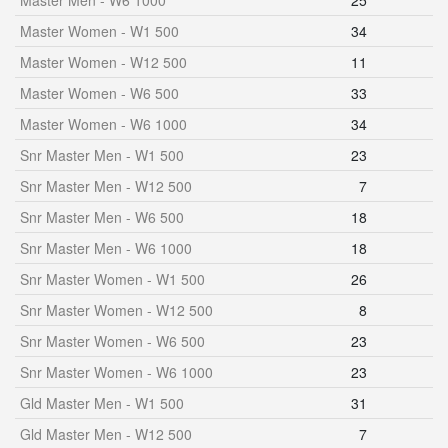
Master Men - W6 1000
25
Master Women - W1 500
34
Master Women - W12 500
11
Master Women - W6 500
33
Master Women - W6 1000
34
Snr Master Men - W1 500
23
Snr Master Men - W12 500
7
Snr Master Men - W6 500
18
Snr Master Men - W6 1000
18
Snr Master Women - W1 500
26
Snr Master Women - W12 500
8
Snr Master Women - W6 500
23
Snr Master Women - W6 1000
23
Gld Master Men - W1 500
31
Gld Master Men - W12 500
7